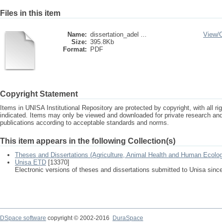
Files in this item
Name:
dissertation_adel ...
View/
Size:
395.8Kb
Format:
PDF
Copyright Statement
Items in UNISA Institutional Repository are protected by copyright, with all r
indicated. Items may only be viewed and downloaded for private research a
publications according to acceptable standards and norms.
This item appears in the following Collection(s)
Theses and Dissertations (Agriculture, Animal Health and Human Ecolo
Unisa ETD
[13370]
Electronic versions of theses and dissertations submitted to Unisa sinc
DSpace software
copyright © 2002-2016
DuraSpace