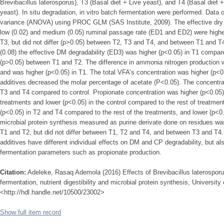
Brevibacillus laterosporus), T3 (Basal diet + Live yeast), and T4 (Basal diet 
yeast). In situ degradation, in vitro batch fermentation were performed. Data 
variance (ANOVA) using PROC GLM (SAS Institute, 2009). The effective dry m
low (0.02) and medium (0.05) ruminal passage rate (ED1 and ED2) were highe
T3, but did not differ (p>0.05) between T2, T3 and T4, and between T1 and T
(0.08) the effective DM degradability (ED3) was higher (p<0.05) in T1 compare
(p>0.05) between T1 and T2. The difference in ammonia nitrogen production
and was higher (p<0.05) in T1. The total VFA’s concentration was higher (p<0.
additives decreased the molar percentage of acetate (P<0.05). The concentrat
T3 and T4 compared to control. Propionate concentration was higher (p<0.05
treatments and lower (p<0.05) in the control compared to the rest of treatmen
(p<0.05) in T2 and T4 compared to the rest of the treatments, and lower (p<0
microbial protein synthesis measured as purine derivate done on residues wa
T1 and T2, but did not differ between T1, T2 and T4, and between T3 and T4.
additives have different individual effects on DM and CP degradability, but al
fermentation parameters such as propionate production.
Citation:
Adeleke, Rasaq Ademola (2016) Effects of Brevibacillus laterospor
fermentation, nutrient digestibility and microbial protein synthesis, University 
<http://hdl.handle.net/10500/23002>
Show full item record