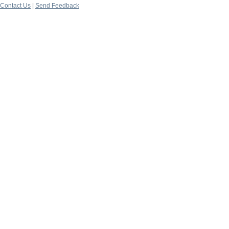
Contact Us
|
Send Feedback