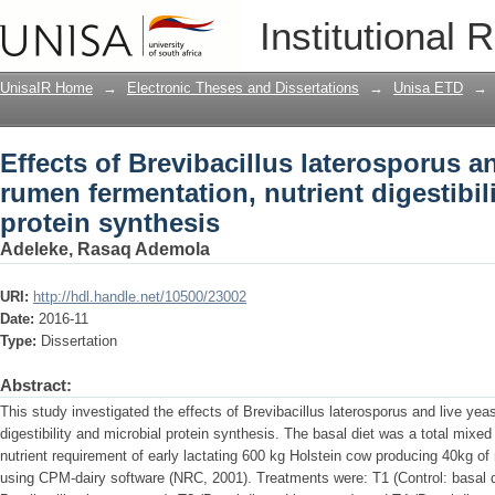
Effects of Brevibacillus laterosporus a
Institutional 
nutrient digestibility and microbial pro
UnisaIR Home
→
Electronic Theses and Dissertations
→
Unisa ETD
→
Effects of Brevibacillus laterosporus a
rumen fermentation, nutrient digestibil
protein synthesis
Adeleke, Rasaq Ademola
URI:
http://hdl.handle.net/10500/23002
Date:
2016-11
Type:
Dissertation
Abstract:
This study investigated the effects of Brevibacillus laterosporus and live yea
digestibility and microbial protein synthesis. The basal diet was a total mixed
nutrient requirement of early lactating 600 kg Holstein cow producing 40kg of
using CPM-dairy software (NRC, 2001). Treatments were: T1 (Control: basal di