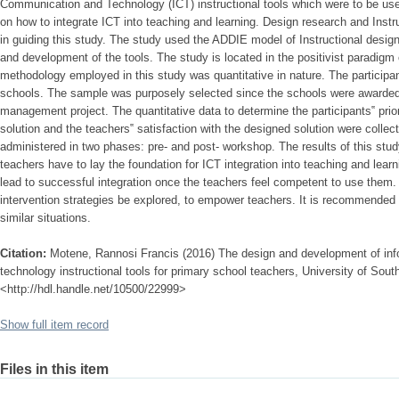
Communication and Technology (ICT) instructional tools which were to be used
on how to integrate ICT into teaching and learning. Design research and Inst
in guiding this study. The study used the ADDIE model of Instructional design 
and development of the tools. The study is located in the positivist paradigm o
methodology employed in this study was quantitative in nature. The participa
schools. The sample was purposely selected since the schools were awarded 
management project. The quantitative data to determine the participants‟ prio
solution and the teachers‟ satisfaction with the designed solution were colle
administered in two phases: pre- and post- workshop. The results of this stud
teachers have to lay the foundation for ICT integration into teaching and lea
lead to successful integration once the teachers feel competent to use them. F
intervention strategies be explored, to empower teachers. It is recommended t
similar situations.
Citation:
Motene, Rannosi Francis (2016) The design and development of in
technology instructional tools for primary school teachers, University of South
<http://hdl.handle.net/10500/22999>
Show full item record
Files in this item