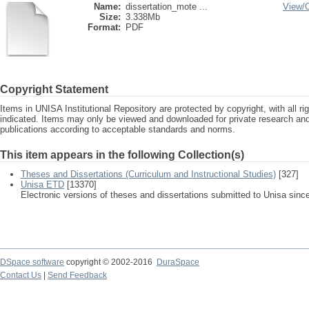
Name:
dissertation_mote ...
View/
Size:
3.338Mb
Format:
PDF
Copyright Statement
Items in UNISA Institutional Repository are protected by copyright, with all r
indicated. Items may only be viewed and downloaded for private research a
publications according to acceptable standards and norms.
This item appears in the following Collection(s)
Theses and Dissertations (Curriculum and Instructional Studies)
[327]
Unisa ETD
[13370]
Electronic versions of theses and dissertations submitted to Unisa sinc
DSpace software
copyright © 2002-2016
DuraSpace
Contact Us
|
Send Feedback