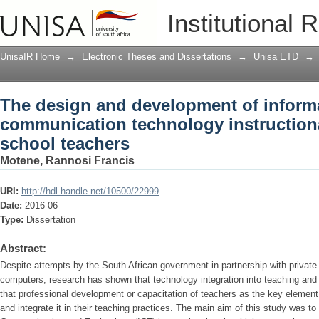
The design and development of infor
Institutional 
instructional tools for primary school 
UnisaIR Home
→
Electronic Theses and Dissertations
→
Unisa ETD
→
The design and development of inform
communication technology instructiona
school teachers
Motene, Rannosi Francis
URI:
http://hdl.handle.net/10500/22999
Date:
2016-06
Type:
Dissertation
Abstract:
Despite attempts by the South African government in partnership with private
computers, research has shown that technology integration into teaching and l
that professional development or capacitation of teachers as the key element 
and integrate it in their teaching practices. The main aim of this study was t