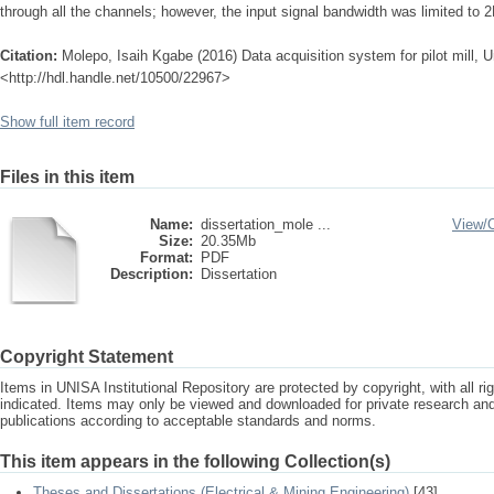
through all the channels; however, the input signal bandwidth was limited to 
Citation:
Molepo, Isaih Kgabe (2016) Data acquisition system for pilot mill, Un
<http://hdl.handle.net/10500/22967>
Show full item record
Files in this item
Name:
dissertation_mole ...
View/
Size:
20.35Mb
Format:
PDF
Description:
Dissertation
Copyright Statement
Items in UNISA Institutional Repository are protected by copyright, with all r
indicated. Items may only be viewed and downloaded for private research a
publications according to acceptable standards and norms.
This item appears in the following Collection(s)
Theses and Dissertations (Electrical & Mining Engineering)
[43]