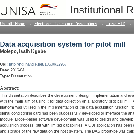
Data acquisition system for pilot mill
Institutional 
UnisaIR Home
→
Electronic Theses and Dissertations
→
Unisa ETD
→
Data acquisition system for pilot mill
Molepo, Isaih Kgabe
URI:
http://hdl.handle.net/10500/22967
Date:
2016-04
Type:
Dissertation
Abstract:
This dissertation describes the development, design, implementation and eval
with the main aim of using it for data collection on a laboratory pilot ball mil
platform was utilised in the implementation of the data acquisition function, h
signal conditioning card has been successfully developed to interface the an
module. Model-based software development was used to design and develop t
acquisition process, but with limited capabilities. A GUI application has been
and storage of the raw data on the host system. The DAS prototype was calib