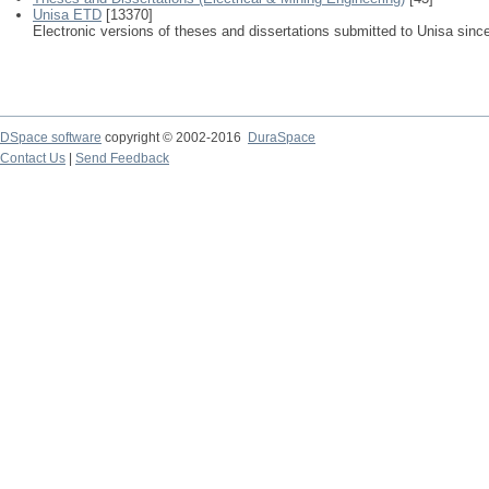
Unisa ETD
[13370]
Electronic versions of theses and dissertations submitted to Unisa sinc
DSpace software
copyright © 2002-2016
DuraSpace
Contact Us
|
Send Feedback