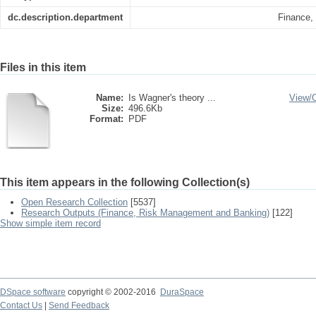
dc.description.department
Finance,
Files in this item
Name:
Is Wagner's theory ...
View/
Size:
496.6Kb
Format:
PDF
This item appears in the following Collection(s)
Open Research Collection
[5537]
Research Outputs (Finance, Risk Management and Banking)
[122]
Show simple item record
DSpace software
copyright © 2002-2016
DuraSpace
Contact Us
|
Send Feedback