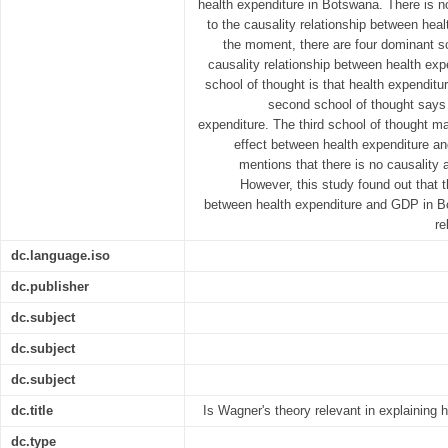
health expenditure in Botswana. There is 
to the causality relationship between hea
the moment, there are four dominant sc
causality relationship between health exp
school of thought is that health expendit
second school of thought says
expenditure. The third school of thought ma
effect between health expenditure an
mentions that there is no causality 
However, this study found out that t
between health expenditure and GDP in B
re
dc.language.iso
dc.publisher
dc.subject
dc.subject
dc.subject
dc.title
Is Wagner's theory relevant in explaining
dc.type