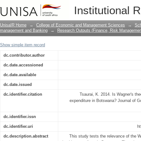
Is Wagner's theory relevant in explain
Institutional 
UnisaIR Home
→
College of Economic and Management Sciences
→
Sch
management and Banking
→
Research Outputs (Finance, Risk Managemen
Show simple item record
dc.contributor.author
dc.date.accessioned
dc.date.available
dc.date.issued
dc.identifier.citation
Tsaurai, K. 2014. Is Wagner's theo
expenditure in Botswana? Journal of G
dc.identifier.issn
dc.identifier.uri
ht
dc.description.abstract
This study tests the relevance of the W