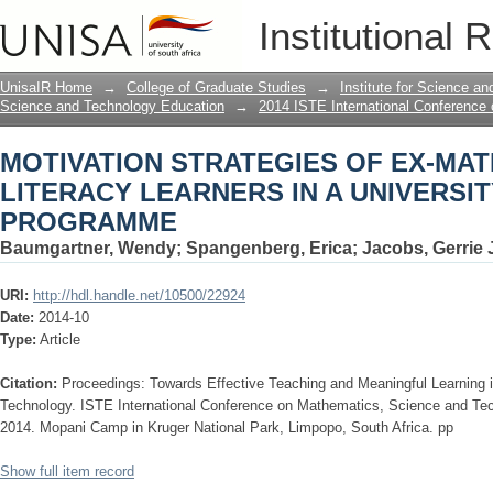
MOTIVATION STRATEGIES OF EX-MAT
Institutional 
UNIVERSITY FOUNDATION PROGRAM
UnisaIR Home
→
College of Graduate Studies
→
Institute for Science a
Science and Technology Education
→
2014 ISTE International Conference
MOTIVATION STRATEGIES OF EX-MA
LITERACY LEARNERS IN A UNIVERSI
PROGRAMME
Baumgartner, Wendy
;
Spangenberg, Erica
;
Jacobs, Gerrie 
URI:
http://hdl.handle.net/10500/22924
Date:
2014-10
Type:
Article
Citation:
Proceedings: Towards Effective Teaching and Meaningful Learning
Technology. ISTE International Conference on Mathematics, Science and Te
2014. Mopani Camp in Kruger National Park, Limpopo, South Africa. pp
Show full item record