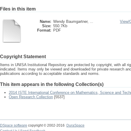
Files in this item
Name:
Wendy Baumgartner, ...
View/
Size:
550.7Kb
Format:
PDF
Copyright Statement
Items in UNISA Institutional Repository are protected by copyright, with all r
indicated. Items may only be viewed and downloaded for private research a
publications according to acceptable standards and norms.
This item appears in the following Collection(s)
2014 ISTE International Conference on Mathematics, Science and Tech
Open Research Collection
[5537]
DSpace software
copyright © 2002-2016
DuraSpace