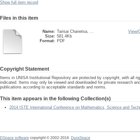
Show full item record
Files in this item
Name:
Tarisai Chanetsa, ...
View/
Size:
581.4Kb
Format:
PDF
Copyright Statement
Items in UNISA Institutional Repository are protected by copyright, with all r
indicated. Items may only be viewed and downloaded for private research a
publications according to acceptable standards and norms.
This item appears in the following Collection(s)
2014 ISTE International Conference on Mathematics, Science and Tech
DSpace software
copyright © 2002-2016
DuraSpace