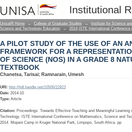
A PILOT STUDY OF THE USE OF AN 
Institutional 
REPRESENTATION OF THE NATURE OF
SCIENCES TEXTBOOK
UnisaIR Home
→
College of Graduate Studies
→
Institute for Science a
Science and Technology Education
→
2014 ISTE International Conference
A PILOT STUDY OF THE USE OF AN A
FRAMEWORK FOR A REPRESENTATIO
OF SCIENCE (NOS) IN A GRADE 8 NA
TEXTBOOK
Chanetsa, Tarisai
;
Ramnarain, Umesh
URI:
http://hdl.handle.net/10500/22923
Date:
2014-10
Type:
Article
Citation:
Proceedings: Towards Effective Teaching and Meaningful Learning
Technology. ISTE International Conference on Mathematics, Science and Te
2014. Mopani Camp in Kruger National Park, Limpopo, South Africa. pp