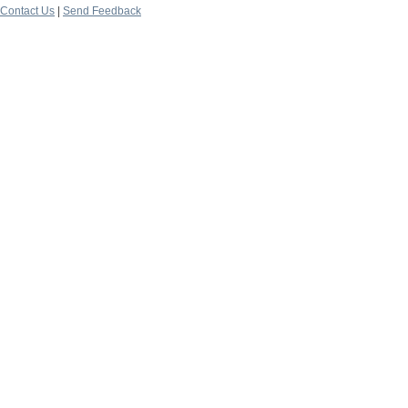
Contact Us
|
Send Feedback