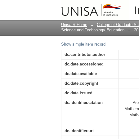
KEYNOTE ADDRESS 
I
EDUCATION OF SOUT
CITIZENRY
UnisaIR Home
→
College of Graduate St
Science and Technology Education
→
20
Show simple item record
dc.contributor.author
dc.date.accessioned
dc.date.available
dc.date.copyright
dc.date.issued
dc.identifier.citation
Pro
Mathema
Math
dc.identifier.uri