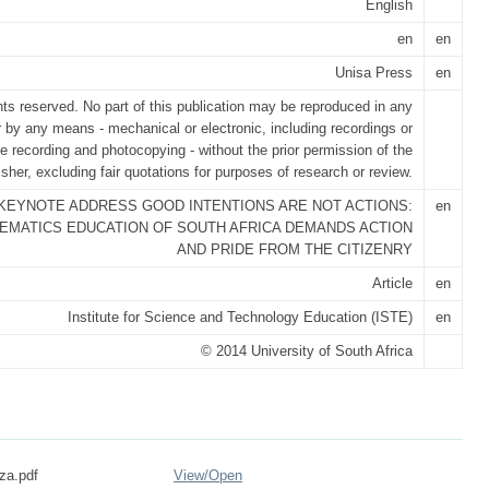
English
en
en
Unisa Press
en
ghts reserved. No part of this publication may be reproduced in any
r by any means - mechanical or electronic, including recordings or
e recording and photocopying - without the prior permission of the
isher, excluding fair quotations for purposes of research or review.
KEYNOTE ADDRESS GOOD INTENTIONS ARE NOT ACTIONS:
en
EMATICS EDUCATION OF SOUTH AFRICA DEMANDS ACTION
AND PRIDE FROM THE CITIZENRY
Article
en
Institute for Science and Technology Education (ISTE)
en
© 2014 University of South Africa
za.pdf
View/
Open