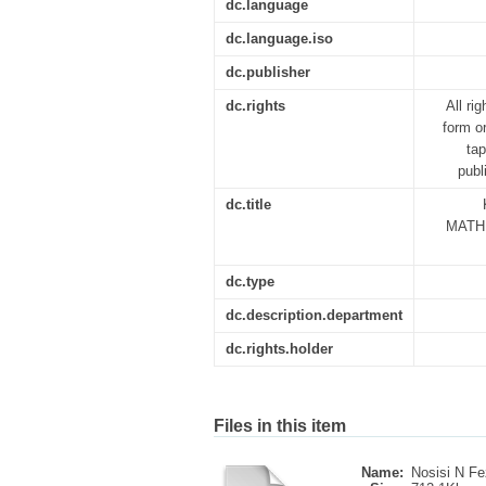
dc.language
dc.language.iso
dc.publisher
dc.rights
All ri
form o
tap
publ
dc.title
MATH
dc.type
dc.description.department
dc.rights.holder
Files in this item
Name:
Nosisi N Fe