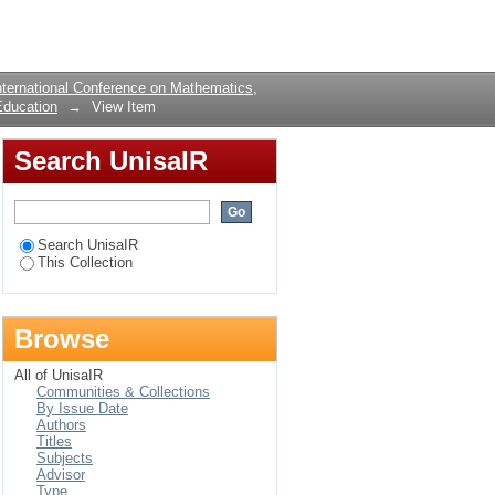
: MATHEMATICS
Login
IDE FROM THE
ternational Conference on Mathematics,
Education
→
View Item
Search UnisaIR
Search UnisaIR
This Collection
Browse
All of UnisaIR
Communities & Collections
By Issue Date
Authors
Titles
Subjects
Advisor
Type