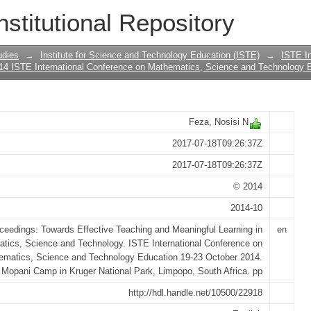
GOOD INTENTIONS ARE NOT ACTIONS
nstitutional Repository
H AFRICA DEMANDS ACTION AND PR
udies
→
Institute for Science and Technology Education (ISTE)
→
ISTE In
14 ISTE International Conference on Mathematics, Science and Technology 
Feza, Nosisi N
2017-07-18T09:26:37Z
2017-07-18T09:26:37Z
© 2014
2014-10
ceedings: Towards Effective Teaching and Meaningful Learning in
en
tics, Science and Technology. ISTE International Conference on
ematics, Science and Technology Education 19-23 October 2014.
Mopani Camp in Kruger National Park, Limpopo, South Africa. pp
http://hdl.handle.net/10500/22918