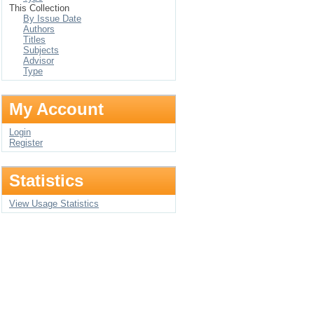
This Collection
By Issue Date
Authors
Titles
Subjects
Advisor
Type
My Account
Login
Register
Statistics
View Usage Statistics