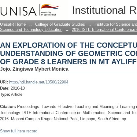
AN EXPLORATION OF THE CONCEPT
Institutional 
CONCEPTS: A CASE OF GRADE 8 LEAR
UnisaIR Home
→
College of Graduate Studies
→
Institute for Science a
Science and Technology Education
→
2016 ISTE International Conference
AN EXPLORATION OF THE CONCEPT
UNDERSTANDING OF GEOMETRIC CO
OF GRADE 8 LEARNERS IN MT AYLIFF
Jojo, Zingiswa Mybert Monica
URI:
http://hdl.handle.net/10500/22904
Date:
2016-10
Type:
Article
Citation:
Proceedings: Towards Effective Teaching and Meaningful Learning
Technology. ISTE International Conference on Mathematics, Science and Te
2016. Mopani Camp in Kruger National Park, Limpopo, South Africa. pp
Show full item record