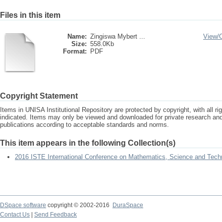
Files in this item
Name:
Zingiswa Mybert ...
View/
Size:
558.0Kb
Format:
PDF
Copyright Statement
Items in UNISA Institutional Repository are protected by copyright, with all r
indicated. Items may only be viewed and downloaded for private research a
publications according to acceptable standards and norms.
This item appears in the following Collection(s)
2016 ISTE International Conference on Mathematics, Science and Tech
DSpace software
copyright © 2002-2016
DuraSpace
Contact Us
|
Send Feedback