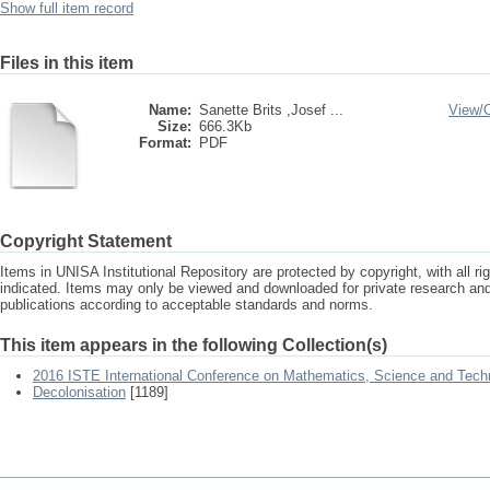
Show full item record
Files in this item
Name:
Sanette Brits ,Josef ...
View/
Size:
666.3Kb
Format:
PDF
Copyright Statement
Items in UNISA Institutional Repository are protected by copyright, with all r
indicated. Items may only be viewed and downloaded for private research a
publications according to acceptable standards and norms.
This item appears in the following Collection(s)
2016 ISTE International Conference on Mathematics, Science and Tech
Decolonisation
[1189]