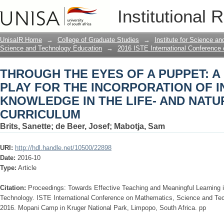
THROUGH THE EYES OF A PUPPET: A
Institutional 
INCORPORATION OF INDIGENOUS KN
SCIENCES CURRICULUM
UnisaIR Home
→
College of Graduate Studies
→
Institute for Science a
Science and Technology Education
→
2016 ISTE International Conference
THROUGH THE EYES OF A PUPPET: 
PLAY FOR THE INCORPORATION OF 
KNOWLEDGE IN THE LIFE- AND NATU
CURRICULUM
Brits, Sanette
;
de Beer, Josef
;
Mabotja, Sam
URI:
http://hdl.handle.net/10500/22898
Date:
2016-10
Type:
Article
Citation:
Proceedings: Towards Effective Teaching and Meaningful Learning
Technology. ISTE International Conference on Mathematics, Science and Te
2016. Mopani Camp in Kruger National Park, Limpopo, South Africa. pp