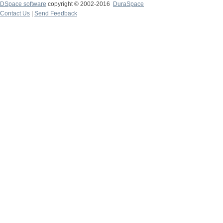
DSpace software
copyright © 2002-2016
DuraSpace
Contact Us
|
Send Feedback