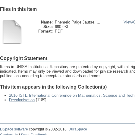
Files in this item
Name:
Phemelo Paige Jautse, ...
View/
Size:
690.9Kb
Format:
PDF
Copyright Statement
Items in UNISA Institutional Repository are protected by copyright, with all r
indicated. Items may only be viewed and downloaded for private research a
publications according to acceptable standards and norms.
This item appears in the following Collection(s)
2016 ISTE International Conference on Mathematics, Science and Tech
Decolonisation
[1189]
DSpace software
copyright © 2002-2016
DuraSpace