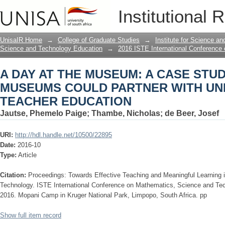
A DAY AT THE MUSEUM: A CASE ST
Institutional 
WITH UNIVERSITIES IN TEACHER ED
UnisaIR Home
→
College of Graduate Studies
→
Institute for Science a
Science and Technology Education
→
2016 ISTE International Conference
A DAY AT THE MUSEUM: A CASE STU
MUSEUMS COULD PARTNER WITH UNI
TEACHER EDUCATION
Jautse, Phemelo Paige
;
Thambe, Nicholas
;
de Beer, Josef
URI:
http://hdl.handle.net/10500/22895
Date:
2016-10
Type:
Article
Citation:
Proceedings: Towards Effective Teaching and Meaningful Learning
Technology. ISTE International Conference on Mathematics, Science and Te
2016. Mopani Camp in Kruger National Park, Limpopo, South Africa. pp
Show full item record