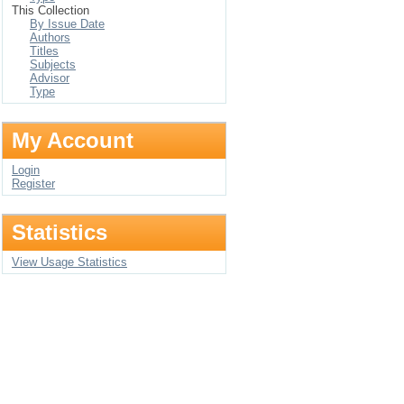
This Collection
By Issue Date
Authors
Titles
Subjects
Advisor
Type
My Account
Login
Register
Statistics
View Usage Statistics