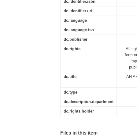
dc.identifier.isbn
dc.identifier.uri
dc.language
dc.language.iso
dc.publisher
dc.rights
All ri
form o
tap
publ
dc.title
AN A
dc.type
dc.description.department
dc.rights.holder
Files in this item