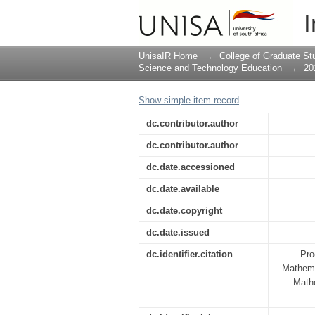
AN APOS EXPLORAT
I
ALGEBRAIC EXPRES
UnisaIR Home
→
College of Graduate St
Science and Technology Education
→
20
Show simple item record
dc.contributor.author
dc.contributor.author
dc.date.accessioned
dc.date.available
dc.date.copyright
dc.date.issued
dc.identifier.citation
Pro
Mathema
Math