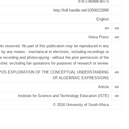
978-1-86888-907-5
http://hdl.handle.net/10500/22890
English
en
en
Unisa Press
en
ghts reserved. No part of this publication may be reproduced in any
r by any means - mechanical or electronic, including recordings or
e recording and photocopying - without the prior permission of the
isher, excluding fair quotations for purposes of research or review.
POS EXPLORATION OF THE CONCEPTUAL UNDERSTANDING
en
OF ALGEBRAIC EXPRESSIONS
Article
en
Institute for Science and Technology Education (ISTE)
en
© 2016 University of South Africa