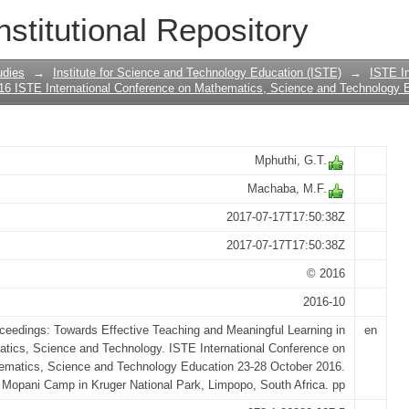
ION OF THE CONCEPTUAL UNDERSTA
nstitutional Repository
SIONS
udies
→
Institute for Science and Technology Education (ISTE)
→
ISTE In
16 ISTE International Conference on Mathematics, Science and Technology 
Mphuthi, G.T.
Machaba, M.F.
2017-07-17T17:50:38Z
2017-07-17T17:50:38Z
© 2016
2016-10
ceedings: Towards Effective Teaching and Meaningful Learning in
en
tics, Science and Technology. ISTE International Conference on
ematics, Science and Technology Education 23-28 October 2016.
Mopani Camp in Kruger National Park, Limpopo, South Africa. pp