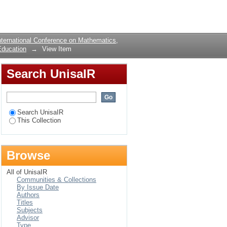
NDING OF
Login
ternational Conference on Mathematics,
Education
→
View Item
Search UnisaIR
Search UnisaIR
This Collection
Browse
All of UnisaIR
Communities & Collections
By Issue Date
Authors
Titles
Subjects
Advisor
Type