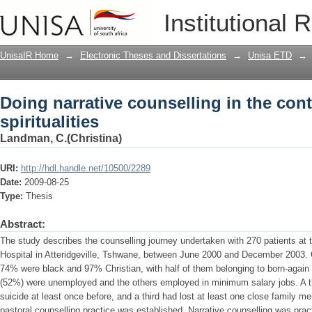
Doing narrative counselling in the cont
Institutional 
UnisaIR Home
→
Electronic Theses and Dissertations
→
Unisa ETD
→
Doing narrative counselling in the con
spiritualities
Landman, C.(Christina)
URI:
http://hdl.handle.net/10500/2289
Date:
2009-08-25
Type:
Thesis
Abstract:
The study describes the counselling journey undertaken with 270 patients at 
Hospital in Atteridgeville, Tshwane, between June 2000 and December 2003.
74% were black and 97% Christian, with half of them belonging to born-again 
(52%) were unemployed and the others employed in minimum salary jobs. A th
suicide at least once before, and a third had lost at least one close family m
pastoral counselling practice was established. Narrative counselling was pr