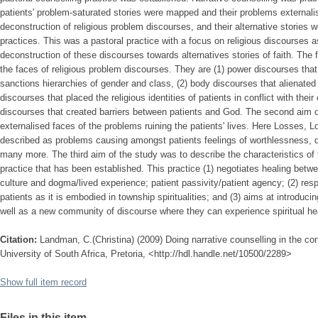
patients' problem-saturated stories were mapped and their problems external
deconstruction of religious problem discourses, and their alternative stories 
practices. This was a pastoral practice with a focus on religious discourses 
deconstruction of these discourses towards alternatives stories of faith. The 
the faces of religious problem discourses. They are (1) power discourses that 
sanctions hierarchies of gender and class, (2) body discourses that alienated p
discourses that placed the religious identities of patients in conflict with their
discourses that created barriers between patients and God. The second aim o
externalised faces of the problems ruining the patients' lives. Here Losses,
described as problems causing amongst patients feelings of worthlessness, 
many more. The third aim of the study was to describe the characteristics of 
practice that has been established. This practice (1) negotiates healing betw
culture and dogma/lived experience; patient passivity/patient agency; (2) re
patients as it is embodied in township spiritualities; and (3) aims at introduc
well as a new community of discourse where they can experience spiritual he
Citation:
Landman, C.(Christina) (2009) Doing narrative counselling in the cont
University of South Africa, Pretoria, <http://hdl.handle.net/10500/2289>
Show full item record
Files in this item