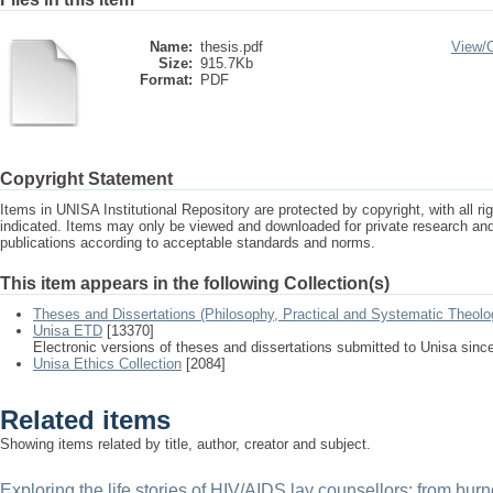
Name:
thesis.pdf
View/
Size:
915.7Kb
Format:
PDF
Copyright Statement
Items in UNISA Institutional Repository are protected by copyright, with all r
indicated. Items may only be viewed and downloaded for private research a
publications according to acceptable standards and norms.
This item appears in the following Collection(s)
Theses and Dissertations (Philosophy, Practical and Systematic Theolo
Unisa ETD
[13370]
Electronic versions of theses and dissertations submitted to Unisa sinc
Unisa Ethics Collection
[2084]
Related items
Showing items related by title, author, creator and subject.
Exploring the life stories of HIV/AIDS lay counsellors: from burn