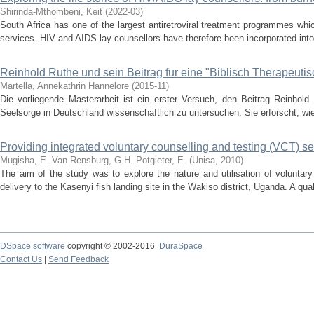
Shirinda-Mthombeni, Keit
(
2022-03
)
South Africa has one of the largest antiretroviral treatment programmes wh
services. HIV and AIDS lay counsellors have therefore been incorporated into th
Reinhold Ruthe und sein Beitrag fur eine "Biblisch Therapeuti
Martella, Annekathrin Hannelore
(
2015-11
)
Die vorliegende Masterarbeit ist ein erster Versuch, den Beitrag Reinhold 
Seelsorge in Deutschland wissenschaftlich zu untersuchen. Sie erforscht, wie
Providing integrated voluntary counselling and testing (VCT) s
Mugisha, E.
Van Rensburg, G.H.
Potgieter, E.
(
Unisa
,
2010
)
The aim of the study was to explore the nature and utilisation of voluntar
delivery to the Kasenyi fish landing site in the Wakiso district, Uganda. A quali
DSpace software
copyright © 2002-2016
DuraSpace
Contact Us
|
Send Feedback