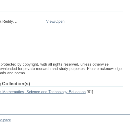
a Reddy, ...
View/
Open
protected by copyright, with all rights reserved, unless otherwise
ownloaded for private research and study purposes. Please acknowledge
dards and norms.
 Collection(s)
on Mathematics, Science and Technology Education
[61]
aSpace