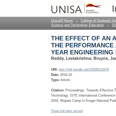
THE EFFECT OF AN 
I
AND GRATIFICATION
MATHEMATICS
UnisaIR Home
→
College of Graduate St
Science and Technology Education
→
20
THE EFFECT OF AN 
THE PERFORMANCE A
YEAR ENGINEERING 
Reddy, Leelakrishna
;
Bruyns, Ja
URI:
http://hdl.handle.net/10500/22878
Date:
2016-10
Type:
Article
Citation:
Proceedings: Towards Effective 
Technology. ISTE International Conferenc
2016. Mopani Camp in Kruger National Park
Show full item record