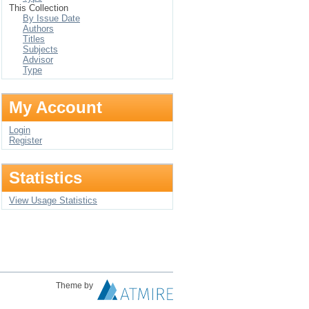
This Collection
By Issue Date
Authors
Titles
Subjects
Advisor
Type
My Account
Login
Register
Statistics
View Usage Statistics
Theme by