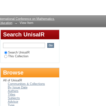
THE PERFORMANCE
Login
NTS IN
ternational Conference on Mathematics,
Education
→
View Item
Search UnisaIR
Search UnisaIR
This Collection
Browse
All of UnisaIR
Communities & Collections
By Issue Date
Authors
Titles
Subjects
Advisor
Type