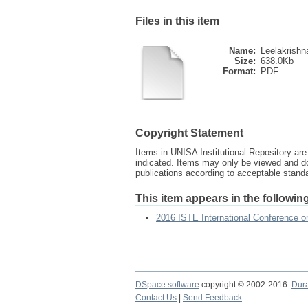
Files in this item
Name:
Leelakrishn
Size:
638.0Kb
Format:
PDF
Copyright Statement
Items in UNISA Institutional Repository are 
indicated. Items may only be viewed and d
publications according to acceptable stan
This item appears in the following
2016 ISTE International Conference 
DSpace software
copyright © 2002-2016
Dur
Contact Us
|
Send Feedback