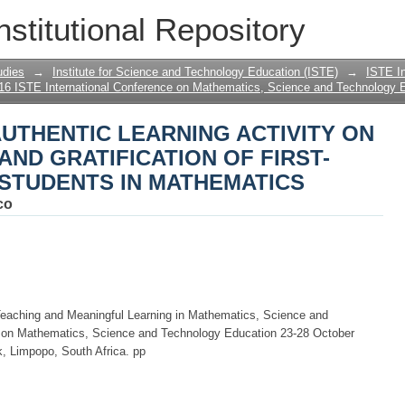
AUTHENTIC LEARNING ACTIVITY ON 
nstitutional Repository
 OF FIRST-YEAR ENGINEERING STUDE
udies
→
Institute for Science and Technology Education (ISTE)
→
ISTE In
16 ISTE International Conference on Mathematics, Science and Technology 
AUTHENTIC LEARNING ACTIVITY ON
ND GRATIFICATION OF FIRST-
STUDENTS IN MATHEMATICS
co
Teaching and Meaningful Learning in Mathematics, Science and
e on Mathematics, Science and Technology Education 23-28 October
, Limpopo, South Africa. pp