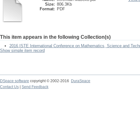
Size:
806.3Kb
Format:
PDF
This item appears in the following Collection(s)
2016 ISTE International Conference on Mathematics, Science and Tech
Show simple item record
DSpace software
copyright © 2002-2016
DuraSpace
Contact Us
|
Send Feedback