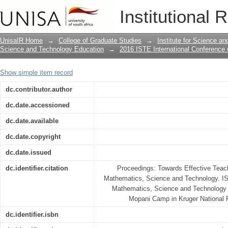
EXPLORING WORK ON EQUIVALENCE
Institutional 
FORMS OF FRACTIONS
UnisaIR Home
→
College of Graduate Studies
→
Institute for Science a
Science and Technology Education
→
2016 ISTE International Conference
Show simple item record
dc.contributor.author
dc.date.accessioned
dc.date.available
dc.date.copyright
dc.date.issued
dc.identifier.citation
Proceedings: Towards Effective Teach
Mathematics, Science and Technology. IS
Mathematics, Science and Technology 
Mopani Camp in Kruger National P
dc.identifier.isbn