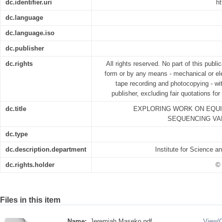
dc.identifier.uri
ht
dc.language
dc.language.iso
dc.publisher
dc.rights
All rights reserved. No part of this publ
form or by any means - mechanical or ele
tape recording and photocopying - wit
publisher, excluding fair quotations fo
dc.title
EXPLORING WORK ON EQU
SEQUENCING VA
dc.type
dc.description.department
Institute for Science 
dc.rights.holder
© 
Files in this item
Name:
Jeremiah Maseko.pdf
View/