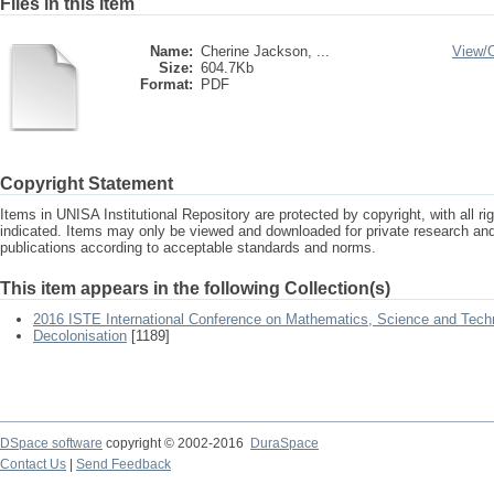
Files in this item
Name:
Cherine Jackson, ...
View/
Size:
604.7Kb
Format:
PDF
Copyright Statement
Items in UNISA Institutional Repository are protected by copyright, with all r
indicated. Items may only be viewed and downloaded for private research a
publications according to acceptable standards and norms.
This item appears in the following Collection(s)
2016 ISTE International Conference on Mathematics, Science and Tech
Decolonisation
[1189]
DSpace software
copyright © 2002-2016
DuraSpace
Contact Us
|
Send Feedback