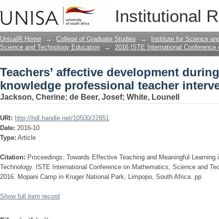
Teachers’ affective development durin
Institutional 
teacher intervention
UnisaIR Home
→
College of Graduate Studies
→
Institute for Science a
Science and Technology Education
→
2016 ISTE International Conference
Teachers’ affective development durin
knowledge professional teacher interv
Jackson, Cherine
;
de Beer, Josef
;
White, Lounell
URI:
http://hdl.handle.net/10500/22851
Date:
2016-10
Type:
Article
Citation:
Proceedings: Towards Effective Teaching and Meaningful Learning
Technology. ISTE International Conference on Mathematics, Science and Te
2016. Mopani Camp in Kruger National Park, Limpopo, South Africa. pp
Show full item record