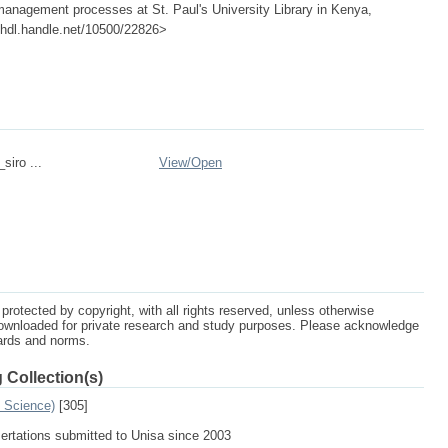
management processes at St. Paul's University Library in Kenya,
://hdl.handle.net/10500/22826>
siro ...
View/
Open
protected by copyright, with all rights reserved, unless otherwise
ownloaded for private research and study purposes. Please acknowledge
dards and norms.
 Collection(s)
n Science)
[305]
sertations submitted to Unisa since 2003