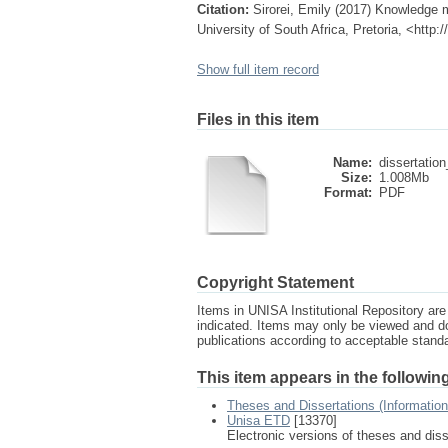
Citation:
Sirorei, Emily (2017) Knowledge 
University of South Africa, Pretoria, <http
Show full item record
Files in this item
Name:
dissertation_
Size:
1.008Mb
Format:
PDF
Copyright Statement
Items in UNISA Institutional Repository are 
indicated. Items may only be viewed and d
publications according to acceptable stan
This item appears in the following
Theses and Dissertations (Informatio
Unisa ETD
[13370]
Electronic versions of theses and dis