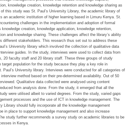
tion, knowledge creation, knowledge retention and knowledge sharing as
 of this study was St. Paul’s University Library, the academic library of
 is an academic institution of higher learning based in Limuru Kenya. St.
ncountering challenges in the implementation and adoption of formal
nowledge creation, knowledge application, knowledge retention,
on and knowledge sharing. These challenges affect the library’s ability
 different stakeholders. This research thus set out to address these
l’s University library which involved the collection of qualitative data
nterview guides. In the study, interviews were used to collect data from
0 faculty staff and 20 library staff. These three groups of study
 target population for the study because they play a key role in
ul’s University library. Interviews were conducted for all categories of
 interview method based on their pre-determined availability. Out of 50
erviewed. Qualitative data collected were analysed using content
deduced from analysis done. From the study, it emerged that all the
y were utilised albeit to varied degrees. From the study, varied gaps
agement processes and the use of ICT in knowledge management. The
y Library should fully incorporate all the knowledge management
 be in place to support knowledge management and also increase
. The study further recommends a survey study on academic libraries to be
cesses in Kenya.