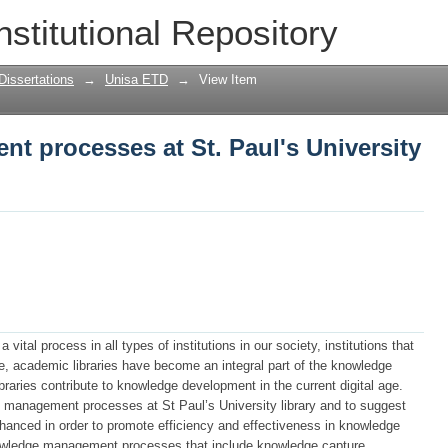
 processes at St. Paul's University Li
nstitutional Repository
Dissertations
→
Unisa ETD
→
View Item
 processes at St. Paul's University
l process in all types of institutions in our society, institutions that
re, academic libraries have become an integral part of the knowledge
raries contribute to knowledge development in the current digital age.
 management processes at St Paul’s University library and to suggest
nced in order to promote efficiency and effectiveness in knowledge
ledge management processes that include knowledge capture,