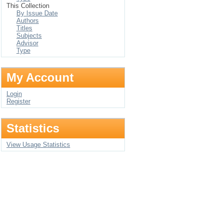
This Collection
By Issue Date
Authors
Titles
Subjects
Advisor
Type
My Account
Login
Register
Statistics
View Usage Statistics