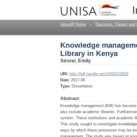
Knowledge management
I
UnisaIR Home
→
Electronic Theses and 
Knowledge management
Library in Kenya
Sirorei, Emily
URI:
http://hdl.handle.net/10500/22826
Date:
2017-06
Type:
Dissertation
Abstract:
Knowledge management (KM) has become a vita
also include academic libraries. Furthermo
system. These institutions and academic lib
This study sought to investigate knowledge
ways by which these processes may be enha
management. The study was based on know