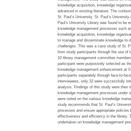
knowledge acquisition, knowledge organisa
advanced in existing literature. The context
St. Paul’s University. St. Paul’s University
Paul’s University Library was found to be e
knowledge management processes such as k
knowledge acquisition, knowledge organisati
to manage and disseminate knowledge to its
challenges. This was a case study of St. Pau
from study participants through the use of i
10 library management committee members, 2
participant were purposively selected as the
knowledge management enhancement at St. Pa
participants separately through face-to-face
interviewees, only 32 were successfully int
analysis. Findings of this study were then 
knowledge management processes under stud
were noted on the various knowledge man
study recommends that St. Paul’s Universit
processes and ensure appropriate policies
effectiveness and efficiency in the library
undertaken on knowledge management pro