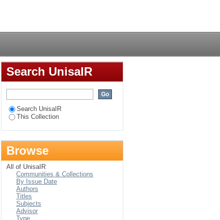
brary in Kenya
Login
Search UnisaIR
Search UnisaIR
This Collection
Browse
All of UnisaIR
Communities & Collections
By Issue Date
Authors
Titles
Subjects
Advisor
Type