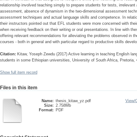
relationship involved teaching simply to prepare students for tests, irreleva
assessment, absence of dynamism in the two-dimensional assessment tech
assessment techniques and actual language skills and competence. In relatio
their instructors pointed out that EFL students were more concerned with their
when receiving feedback on their writing or oral presentations. In line with th
offering relevant recommendations for alleviating the problems observed in t
courses - both in general and with particular regard to productive skills devel
Citation:
Kitaw, Yoseph Zewdu (2017) Active learning in teaching English lang
students in some Ethiopian universities, University of South Africa, Pretoria,
Show full item record
Files in this item
Name:
thesis_kitaw_yz.pdf
View/
Size:
2.758Mb
Format:
PDF