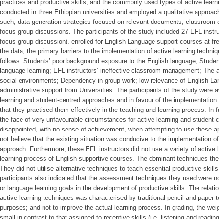
practices and productive skills, and the commonly used types of active lear
conducted in three Ethiopian universities and employed a qualitative approac
such, data generation strategies focused on relevant documents, classroom ob
focus group discussions. The participants of the study included 27 EFL instru
focus group discussion), enrolled for English Language support courses at f
the data, the primary barriers to the implementation of active learning techn
follows: Students’ poor background exposure to the English language; Studen
language learning; EFL instructors’ ineffective classroom management; The ad
social environments; Dependency in group work; low relevance of English La
administrative support from Universities. The participants of the study were 
learning and student-centred approaches and in favour of the implementation th
that they practised them effectively in the teaching and learning process. In fa
the face of very unfavourable circumstances for active learning and student-c
disappointed, with no sense of achievement, when attempting to use these ap
not believe that the existing situation was conducive to the implementation of
approach. Furthermore, these EFL instructors did not use a variety of active 
learning process of English supportive courses. The dominant techniques the
They did not utilise alternative techniques to teach essential productive skills
participants also indicated that the assessment techniques they used were not
or language learning goals in the development of productive skills. The rela
active learning techniques was characterised by traditional pencil-and-paper t
purposes; and not to improve the actual learning process. In grading, the weig
small in contrast to that assigned to receptive skills (i.e. listening and read