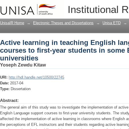
Active learning in teaching English lan
Institutional 
students in some Ethiopian universitie
UnisaIR Home
→
Electronic Theses and Dissertations
→
Unisa ETD
→
Active learning in teaching English la
courses to first-year students in some
universities
Yoseph Zewdu Kitaw
URI:
http://hdl.handle.net/10500/22745
Date:
2017-04
Type:
Dissertation
Abstract:
The general aim of this study was to investigate the implementation of active
English Language support courses to first-year university students. The study
affected the implementation of active learning in classrooms where English a
the perceptions of EFL instructors and their students regarding active learn