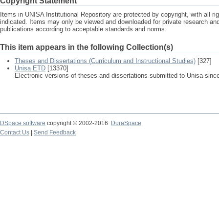
Copyright Statement
Items in UNISA Institutional Repository are protected by copyright, with all r
indicated. Items may only be viewed and downloaded for private research a
publications according to acceptable standards and norms.
This item appears in the following Collection(s)
Theses and Dissertations (Curriculum and Instructional Studies)
[327]
Unisa ETD
[13370]
Electronic versions of theses and dissertations submitted to Unisa sinc
DSpace software
copyright © 2002-2016
DuraSpace
Contact Us
|
Send Feedback