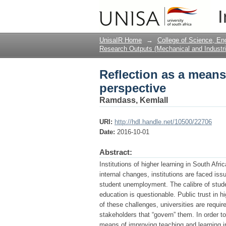
Reflection as a means
I
UnisaIR Home
→
College of Science, En
Research Outputs (Mechanical and Industri
Reflection as a means
perspective
Ramdass, Kemlall
URI:
http://hdl.handle.net/10500/22706
Date:
2016-10-01
Abstract:
Institutions of higher learning in South Afr
internal changes, institutions are faced is
student unemployment. The calibre of stud
education is questionable. Public trust in
of these challenges, universities are requi
stakeholders that “govern” them. In order t
means of improving teaching and learning in 