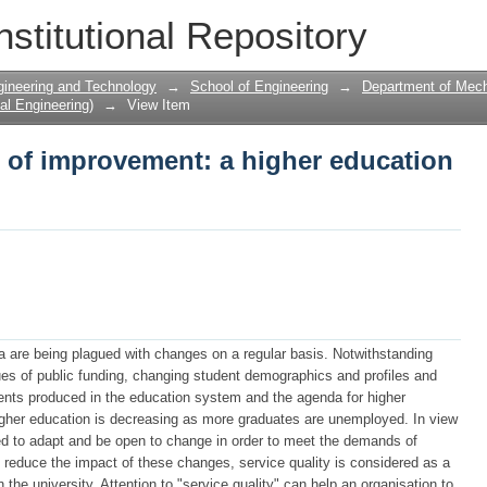
 of improvement: a higher education p
nstitutional Repository
gineering and Technology
→
School of Engineering
→
Department of Mecha
al Engineering)
→
View Item
 of improvement: a higher education
ica are being plagued with changes on a regular basis. Notwithstanding
sues of public funding, changing student demographics and profiles and
ents produced in the education system and the agenda for higher
 higher education is decreasing as more graduates are unemployed. In view
red to adapt and be open to change in order to meet the demands of
o reduce the impact of these changes, service quality is considered as a
the university. Attention to "service quality" can help an organisation to