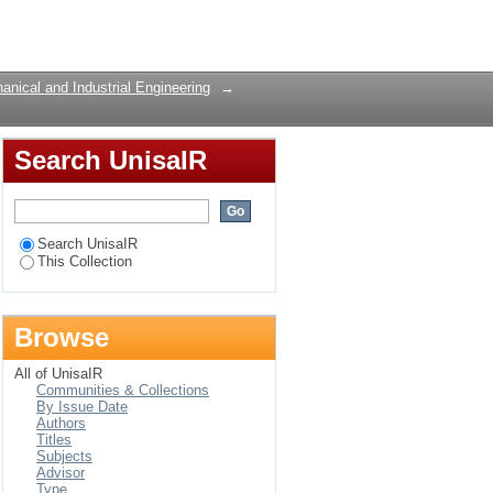
erspective
Login
nical and Industrial Engineering
→
Search UnisaIR
Search UnisaIR
This Collection
Browse
All of UnisaIR
Communities & Collections
By Issue Date
Authors
Titles
Subjects
Advisor
Type