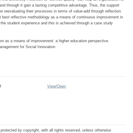
s and through it gain a lasting competitive advantage. Thus, the support
n reevaluating their processes in terms of value-add through reflection.
at best reflective methodology as a means of continuous improvement in
e the student experience and this is achieved through a case study
on as a means of improvement: a higher education perspective.
nagement for Social Innovation
f
View/
Open
protected by copyright, with all rights reserved, unless otherwise