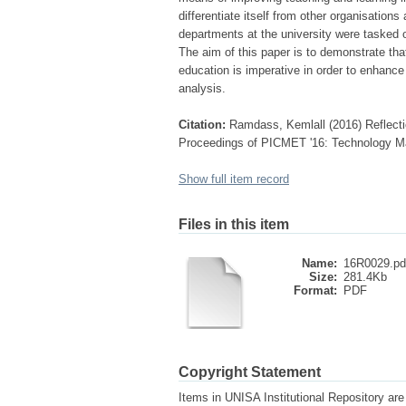
differentiate itself from other organisation
departments at the university were tasked o
The aim of this paper is to demonstrate th
education is imperative in order to enhanc
analysis.
Citation:
Ramdass, Kemlall (2016) Reflecti
Proceedings of PICMET '16: Technology Ma
Show full item record
Files in this item
Name:
16R0029.pd
Size:
281.4Kb
Format:
PDF
Copyright Statement
Items in UNISA Institutional Repository are 