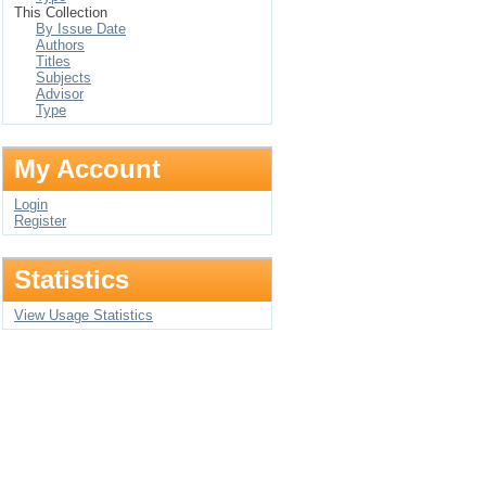
This Collection
By Issue Date
Authors
Titles
Subjects
Advisor
Type
My Account
Login
Register
Statistics
View Usage Statistics