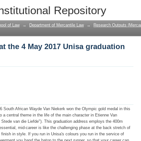
at the 4 May 2017 Unisa graduation cer
nstitutional Repository
ool of Law
→
Department of Mercantile Law
→
Research Outputs (Mercan
at the 4 May 2017 Unisa graduation
016 South African Wayde Van Niekerk won the Olympic gold medal in this
o a central theme in the life of the main character in Etienne Van
n Stede van die Liefde"). This graduation address employs the 400m
 essential, mid-career is like the challenging phase at the back stretch of
 finish in style. If you run in Unisa's colours you run in the service of
erment you hand the baton to the next runner, so that your career can