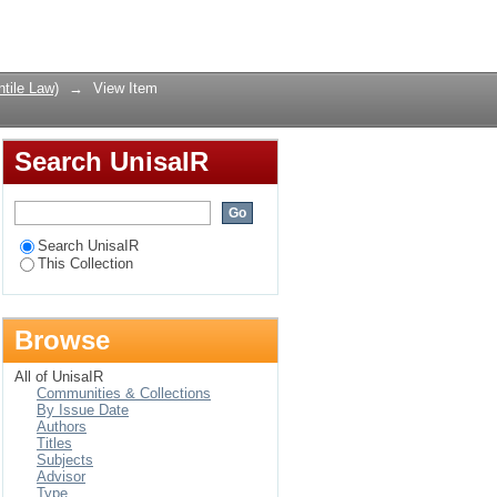
emony, Pretoria
Login
tile Law)
→
View Item
Search UnisaIR
Search UnisaIR
This Collection
Browse
All of UnisaIR
Communities & Collections
By Issue Date
Authors
Titles
Subjects
Advisor
Type