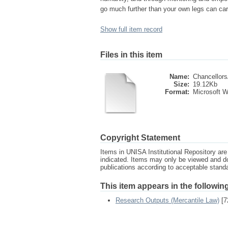
go much further than your own legs can car
Show full item record
Files in this item
Name:
Chancellors
Size:
19.12Kb
Format:
Microsoft 
Copyright Statement
Items in UNISA Institutional Repository are 
indicated. Items may only be viewed and d
publications according to acceptable stan
This item appears in the following
Research Outputs (Mercantile Law)
[7