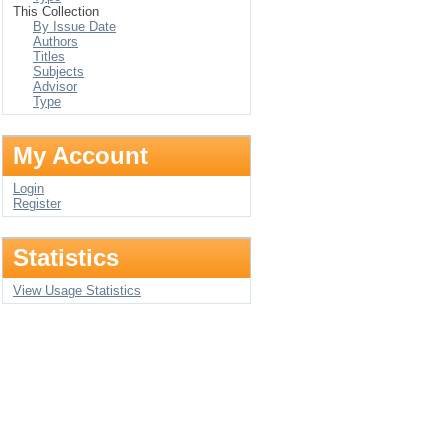
This Collection
By Issue Date
Authors
Titles
Subjects
Advisor
Type
My Account
Login
Register
Statistics
View Usage Statistics