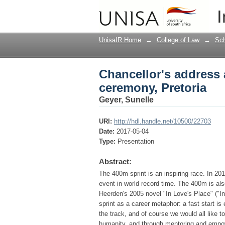
Chancellor's address 
I
UnisaIR Home
→
College of Law
→
Sch
Chancellor's address 
ceremony, Pretoria
Geyer, Sunelle
URI:
http://hdl.handle.net/10500/22703
Date:
2017-05-04
Type:
Presentation
Abstract:
The 400m sprint is an inspiring race. In 2
event in world record time. The 400m is als
Heerden's 2005 novel "In Love's Place" ("I
sprint as a career metaphor: a fast start is
the track, and of course we would all like to
humanity, and through mentoring and empow