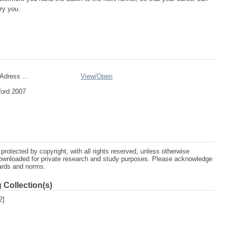
ry you.
Adress ...
View/
Open
Word 2007
protected by copyright, with all rights reserved, unless otherwise
ownloaded for private research and study purposes. Please acknowledge
dards and norms.
 Collection(s)
2]