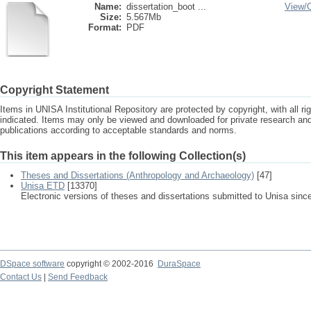
Name:
dissertation_boot ...
View/
Size:
5.567Mb
Format:
PDF
Copyright Statement
Items in UNISA Institutional Repository are protected by copyright, with all r
indicated. Items may only be viewed and downloaded for private research a
publications according to acceptable standards and norms.
This item appears in the following Collection(s)
Theses and Dissertations (Anthropology and Archaeology)
[47]
Unisa ETD
[13370]
Electronic versions of theses and dissertations submitted to Unisa sinc
DSpace software
copyright © 2002-2016
DuraSpace
Contact Us
|
Send Feedback