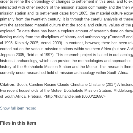
order to refine the chronology of changes to settlement in this area, and to e
interacted with other sectors of the mission station community and the then w
mission station and its settlement dates from 1865, the material culture excav
primarily from the twentieth century. It is through the careful analysis of thes
with the associated material culture that the social and cultural values of th
explored. To date there has been a copious amount of research done on these 
flowing mainly from the disciplines of history and anthropology (Comaroff an
al 1993; Kirkaldy 2005; Vernal 2009). In contrast, however, there has been rela
carried out on the various mission stations within southern Africa (but see As
Jeppson 2005; Reid et al 1997). This research project is based in archaeology, 
historical archaeology, which can provide the methodologies and approaches
history of the Botshabelo Mission Station and the Motse. This research theref
currently under researched field of mission archaeology within South Africa.
Citation:
Booth, Caroline Rosine Claude Christiane Chislaine (2017) A historica
two recent households of the Motse, Botshabelo Mission Station, Middelburg
of South Africa, Pretoria, <http://hdl.handle.net/10500/22696>
Show full item record
Files in this item