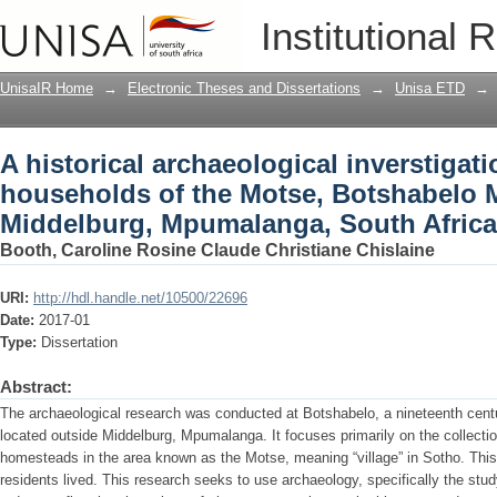
A historical archaeological inverstigat
Institutional 
Botshabelo Mission Station, Middelbu
UnisaIR Home
→
Electronic Theses and Dissertations
→
Unisa ETD
→
A historical archaeological inverstigati
households of the Motse, Botshabelo M
Middelburg, Mpumalanga, South Africa
Booth, Caroline Rosine Claude Christiane Chislaine
URI:
http://hdl.handle.net/10500/22696
Date:
2017-01
Type:
Dissertation
Abstract:
The archaeological research was conducted at Botshabelo, a nineteenth centu
located outside Middelburg, Mpumalanga. It focuses primarily on the collectio
homesteads in the area known as the Motse, meaning “village” in Sotho. This 
residents lived. This research seeks to use archaeology, specifically the study