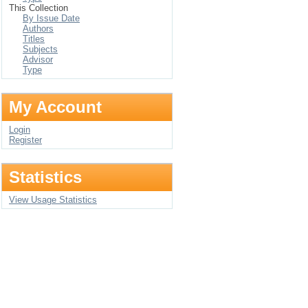
This Collection
By Issue Date
Authors
Titles
Subjects
Advisor
Type
My Account
Login
Register
Statistics
View Usage Statistics