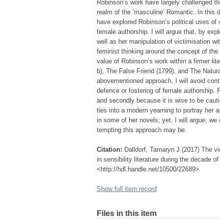
Robinson’s work have largely challenged th
realm of the ‘masculine’ Romantic. In this 
have explored Robinson’s political uses of 
female authorship. I will argue that, by ex
well as her manipulation of victimisation wit
feminist thinking around the concept of the
value of Robinson’s work within a firmer li
b), The False Friend (1799), and The Natura
abovementioned approach, I will avoid contr
defence or fostering of female authorship. F
and secondly because it is wise to be cauti
ties into a modern yearning to portray her a
in some of her novels; yet, I will argue, we 
tempting this approach may be.
Citation:
Dalldorf, Tamaryn J (2017) The vi
in sensibility literature during the decade o
<http://hdl.handle.net/10500/22689>
Show full item record
Files in this item