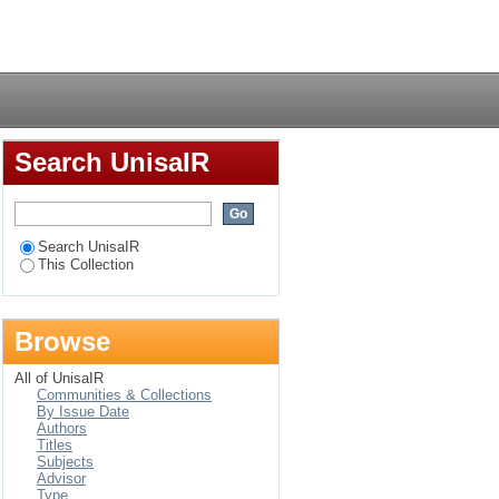
 the female author in
Login
Search UnisaIR
Search UnisaIR
This Collection
Browse
All of UnisaIR
Communities & Collections
By Issue Date
Authors
Titles
Subjects
Advisor
Type