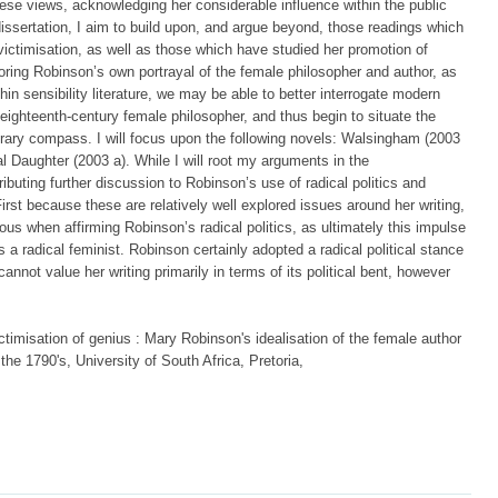
ese views, acknowledging her considerable influence within the public
dissertation, I aim to build upon, and argue beyond, those readings which
victimisation, as well as those which have studied her promotion of
ploring Robinson’s own portrayal of the female philosopher and author, as
hin sensibility literature, we may be able to better interrogate modern
 eighteenth-century female philosopher, and thus begin to situate the
terary compass. I will focus upon the following novels: Walsingham (2003
l Daughter (2003 a). While I will root my arguments in the
ibuting further discussion to Robinson’s use of radical politics and
irst because these are relatively well explored issues around her writing,
ous when affirming Robinson’s radical politics, as ultimately this impulse
s a radical feminist. Robinson certainly adopted a radical political stance
cannot value her writing primarily in terms of its political bent, however
ctimisation of genius : Mary Robinson's idealisation of the female author
f the 1790's, University of South Africa, Pretoria,