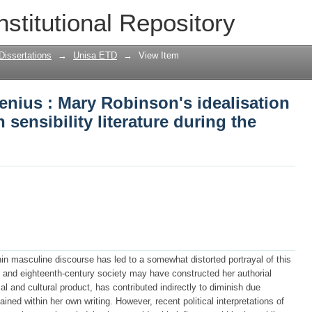
enius : Mary Robinson's idealisation of
nstitutional Repository
 during the decade of the 1790's
Dissertations
→
Unisa ETD
→
View Item
genius : Mary Robinson's idealisation
 sensibility literature during the
n masculine discourse has led to a somewhat distorted portrayal of this
he and eighteenth-century society may have constructed her authorial
ical and cultural product, has contributed indirectly to diminish due
ained within her own writing. However, recent political interpretations of