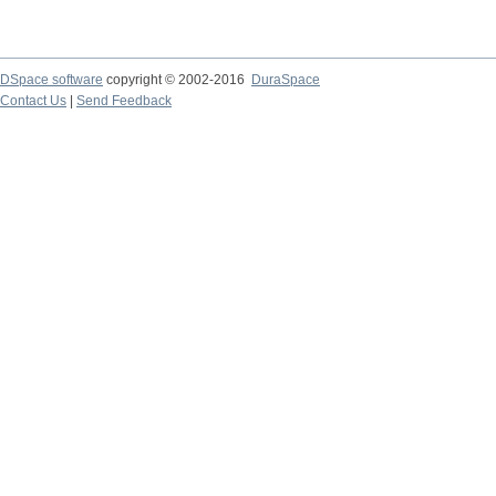
DSpace software
copyright © 2002-2016
DuraSpace
Contact Us
|
Send Feedback