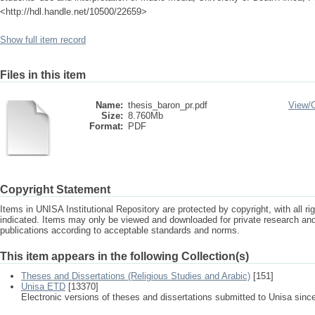
<http://hdl.handle.net/10500/22659>
Show full item record
Files in this item
Name:
thesis_baron_pr.pdf
View/
Size:
8.760Mb
Format:
PDF
Copyright Statement
Items in UNISA Institutional Repository are protected by copyright, with all r
indicated. Items may only be viewed and downloaded for private research a
publications according to acceptable standards and norms.
This item appears in the following Collection(s)
Theses and Dissertations (Religious Studies and Arabic)
[151]
Unisa ETD
[13370]
Electronic versions of theses and dissertations submitted to Unisa sinc