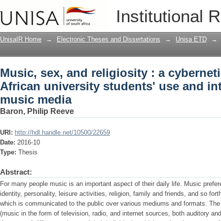
Music, sex, and religiosity : a cyberne
Institutional 
students' use and interpretation of mu
UnisaIR Home
→
Electronic Theses and Dissertations
→
Unisa ETD
→
Music, sex, and religiosity : a cyberne
African university students' use and in
music media
Baron, Philip Reeve
URI:
http://hdl.handle.net/10500/22659
Date:
2016-10
Type:
Thesis
Abstract:
For many people music is an important aspect of their daily life. Music prefer
identity, personality, leisure activities, religion, family and friends, and so fo
which is communicated to the public over various mediums and formats. The
(music in the form of television, radio, and internet sources, both auditory an