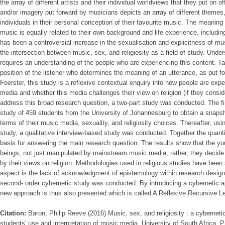
the array of different artists and their individual worldviews that they put on of
and/or imagery put forward by musicians depicts an array of different themes
individuals in their personal conception of their favourite music. The meaning t
music is equally related to their own background and life experience, including
has been a controversial increase in the sexualisation and explicitness of mu
the intersection between music, sex, and religiosity as a field of study. Unde
requires an understanding of the people who are experiencing this content. T
position of the listener who determines the meaning of an utterance, as put f
Foerster, this study is a reflexive contextual enquiry into how people are expe
media and whether this media challenges their view on religion (if they consid
address this broad research question, a two-part study was conducted. The fir
study of 459 students from the University of Johannesburg to obtain a snaps
terms of their music media, sexuality, and religiosity choices. Thereafter, using
study, a qualitative interview-based study was conducted. Together the quantit
basis for answering the main research question. The results show that the you
beings, not just manipulated by mainstream music media; rather, they decide 
by their views on religion. Methodologies used in religious studies have been 
aspect is the lack of acknowledgment of epistemology within research designs.
second- order cybernetic study was conducted. By introducing a cybernetic app
new approach is thus also presented which is called A Reflexive Recursive L
Citation:
Baron, Philip Reeve (2016) Music, sex, and religiosity : a cyberneti
students' use and interpretation of music media, University of South Africa, Pr