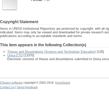
Copyright Statement
Items in UNISA Institutional Repository are protected by copyright, with all r
indicated. Items may only be viewed and downloaded for private research a
publications according to acceptable standards and norms.
This item appears in the following Collection(s)
Theses and Dissertations (Science and Technology Education)
[126]
Unisa ETD
[13370]
Electronic versions of theses and dissertations submitted to Unisa sinc
DSpace software
copyright © 2002-2016
DuraSpace
Contact Us
|
Send Feedback