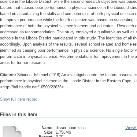
science in the Libode District, while the second research objective was base
factors that caused poor performance in physical science in the Libode distric
based on ascertaining the skills and competencies of both physical science 
to improve performance while the fourth objective was based on suggesting s
performance of both the physical science learners and educators. Research o
addressed as recommendation. The study employed a qualitative as well as a 
schools in the Libode District participated in this study. The identities of all
accordingly. Upon analysis of the results, several school related and home re
identified as causing poor performance in physical science. No single factor 
performance in physical science. Recommendations for improvement in the ar
areas for further research.
Citation:
Sibanda, Ishmael (2016) An investigation into the factors associated
performance in physical science in the Libode District in the Eastern Cape, Un
<http://hdl.handle.net/10500/22636>
Show full item record
Files in this item
Name:
dissertation_siba ...
View/
Size:
1.756Mb
Format:
PDF