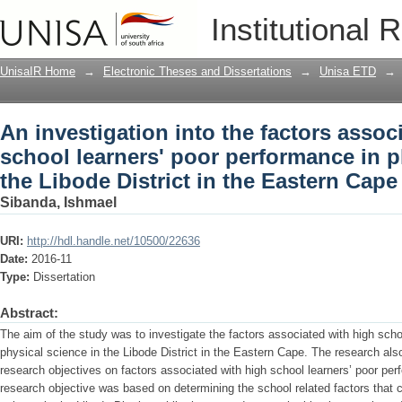
An investigation into the factors assoc
Institutional 
performance in physical science in the 
UnisaIR Home
→
Electronic Theses and Dissertations
→
Unisa ETD
→
An investigation into the factors assoc
school learners' poor performance in p
the Libode District in the Eastern Cape
Sibanda, Ishmael
URI:
http://hdl.handle.net/10500/22636
Date:
2016-11
Type:
Dissertation
Abstract:
The aim of the study was to investigate the factors associated with high scho
physical science in the Libode District in the Eastern Cape. The research als
research objectives on factors associated with high school learners’ poor per
research objective was based on determining the school related factors that 