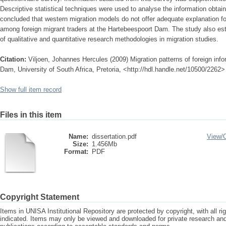
Descriptive statistical techniques were used to analyse the information obtai
concluded that western migration models do not offer adequate explanation fo
among foreign migrant traders at the Hartebeespoort Dam. The study also est
of qualitative and quantitative research methodologies in migration studies.
Citation:
Viljoen, Johannes Hercules (2009) Migration patterns of foreign info
Dam, University of South Africa, Pretoria, <http://hdl.handle.net/10500/2262>
Show full item record
Files in this item
Name:
dissertation.pdf
View/
Size:
1.456Mb
Format:
PDF
Copyright Statement
Items in UNISA Institutional Repository are protected by copyright, with all r
indicated. Items may only be viewed and downloaded for private research a