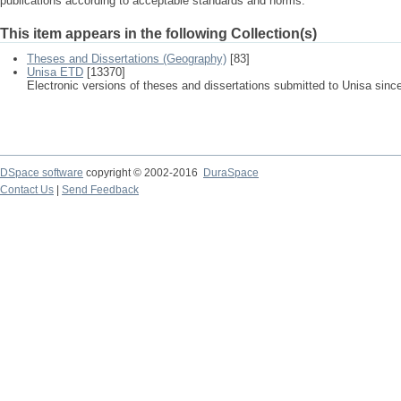
publications according to acceptable standards and norms.
This item appears in the following Collection(s)
Theses and Dissertations (Geography)
[83]
Unisa ETD
[13370]
Electronic versions of theses and dissertations submitted to Unisa sinc
DSpace software
copyright © 2002-2016
DuraSpace
Contact Us
|
Send Feedback