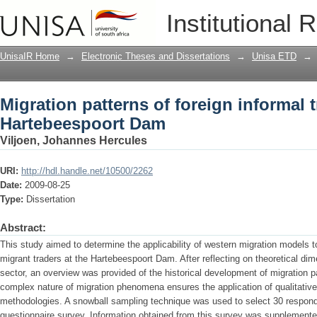
Migration patterns of foreign informal
Institutional 
UnisaIR Home
→
Electronic Theses and Dissertations
→
Unisa ETD
→
Migration patterns of foreign informal t
Hartebeespoort Dam
Viljoen, Johannes Hercules
URI:
http://hdl.handle.net/10500/2262
Date:
2009-08-25
Type:
Dissertation
Abstract:
This study aimed to determine the applicability of western migration models 
migrant traders at the Hartebeespoort Dam. After reflecting on theoretical dim
sector, an overview was provided of the historical development of migration p
complex nature of migration phenomena ensures the application of qualitative
methodologies. A snowball sampling technique was used to select 30 responde
questionnaire survey. Information obtained from this survey was supplemented