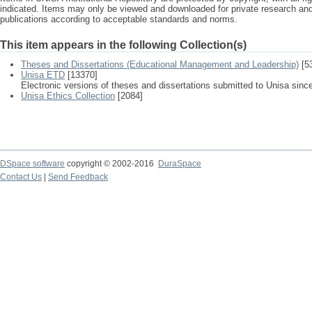
indicated. Items may only be viewed and downloaded for private research a
publications according to acceptable standards and norms.
This item appears in the following Collection(s)
Theses and Dissertations (Educational Management and Leadership)
[5
Unisa ETD
[13370]
Electronic versions of theses and dissertations submitted to Unisa sinc
Unisa Ethics Collection
[2084]
DSpace software
copyright © 2002-2016
DuraSpace
Contact Us
|
Send Feedback