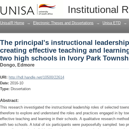
The principal's instructional leadershi
Institutional 
and learning : a case study of two hig
UnisaIR Home
→
Electronic Theses and Dissertations
→
Unisa ETD
→
The principal's instructional leadershi
creating effective teaching and learning
two high schools in Ivory Park Townsh
Dongo, Edmore
URI:
http://hdl.handle.net/10500/22614
Date:
2016-10
Type:
Dissertation
Abstract:
This research investigated the instructional leadership roles of selected town
therefore to explore and understand the roles and practices engaged in by town
effective teaching and learning in their schools. A qualitative research meth
with two schools. A total of six participants were purposefully sampled: two p