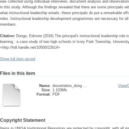
was collected using individual interviews, document analysis and observatio
in this study. Although the findings revealed that there are some principals w
what instructional leadership entails, these principals do put a remarkable effor
roles. Instructional leadership development programmes are necessary for
members.
Citation:
Dongo, Edmore (2016) The principal's instructional leadership role t
learning : a case study of two high schools in Ivory Park Township, University
<http://hdl.handle.net/10500/22614>
Show full item record
Files in this item
Name:
dissertation_dong ...
View/
Size:
1.103Mb
Format:
PDF
Copyright Statement
Items in UNISA Institutional Repository are protected by copyright, with all r