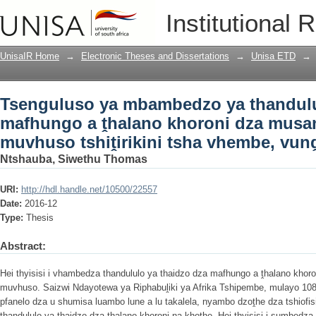
Tsenguluso ya mbambedzo ya thandulu
Institutional 
khoroni dza musanda na khothe dza muv
Limpopo
UnisaIR Home
→
Electronic Theses and Dissertations
→
Unisa ETD
→
Tsenguluso ya mbambedzo ya thandulu
mafhungo a ṱhalano khoroni dza musa
muvhuso tshiṱirikini tsha vhembe, vun
Ntshauba, Siwethu Thomas
URI:
http://hdl.handle.net/10500/22557
Date:
2016-12
Type:
Thesis
Abstract:
Hei thyisisi i vhambedza thandululo ya thaidzo dza mafhungo a ṱhalano kho
muvhuso. Saizwi Ndayotewa ya Riphabuḽiki ya Afrika Tshipembe, mulayo 10
pfanelo dza u shumisa luambo lune a lu takalela, nyambo dzoṱhe dza tshiofis
thandululo ya thaidzo dza ṱhalano khoroni na khothe. Hei thyisisi i sumbedz