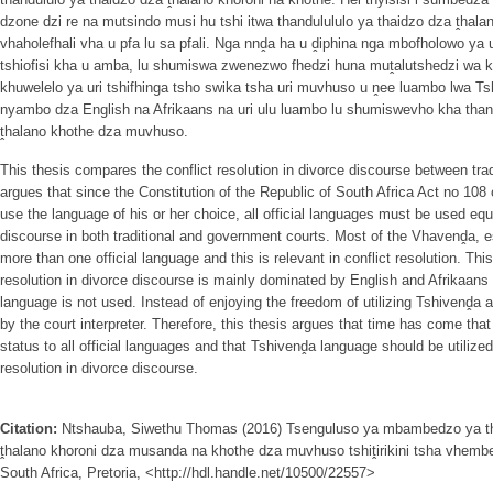
dzone dzi re na mutsindo musi hu tshi itwa thandulululo ya thaidzo dza ṱhal
vhaholefhali vha u pfa lu sa pfali. Nga nnḓa ha u ḓiphina nga mbofholowo y
tshiofisi kha u amba, lu shumiswa zwenezwo fhedzi huna muṱalutshedzi wa khot
khuwelelo ya uri tshifhinga tsho swika tsha uri muvhuso u ṋee luambo lwa 
nyambo dza English na Afrikaans na uri ulu luambo lu shumiswevho kha than
ṱhalano khothe dza muvhuso.
This thesis compares the conflict resolution in divorce discourse between tra
argues that since the Constitution of the Republic of South Africa Act no 108 
use the language of his or her choice, all official languages must be used equit
discourse in both traditional and government courts. Most of the Vhavenḓa, e
more than one official language and this is relevant in conflict resolution. Thi
resolution in divorce discourse is mainly dominated by English and Afrikaans
language is not used. Instead of enjoying the freedom of utilizing Tshivenḓa 
by the court interpreter. Therefore, this thesis argues that time has come th
status to all official languages and that Tshivenḓa language should be utilized
resolution in divorce discourse.
Citation:
Ntshauba, Siwethu Thomas (2016) Tsenguluso ya mbambedzo ya th
ṱhalano khoroni dza musanda na khothe dza muvhuso tshiṱirikini tsha vhembe
South Africa, Pretoria, <http://hdl.handle.net/10500/22557>