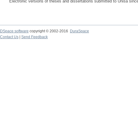
Electronic versions of theses and dissertations submitted to Unisa sinc
DSpace software
copyright © 2002-2016
DuraSpace
Contact Us
|
Send Feedback