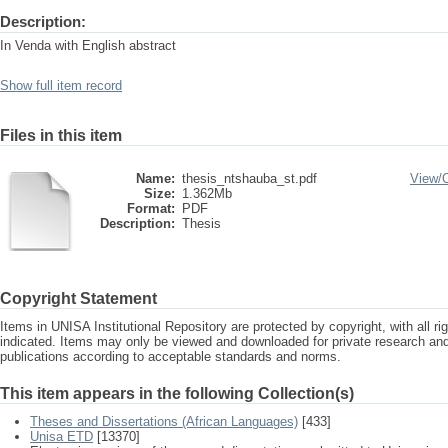
Description:
In Venda with English abstract
Show full item record
Files in this item
Name:
thesis_ntshauba_st.pdf
View/
Size:
1.362Mb
Format:
PDF
Description:
Thesis
Copyright Statement
Items in UNISA Institutional Repository are protected by copyright, with all r
indicated. Items may only be viewed and downloaded for private research a
publications according to acceptable standards and norms.
This item appears in the following Collection(s)
Theses and Dissertations (African Languages)
[433]
Unisa ETD
[13370]