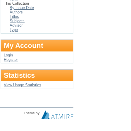
This Collection
By Issue Date
Authors
Titles
Subjects
Advisor
Type
My Account
Login
Register
Statistics
View Usage Statistics
Theme by