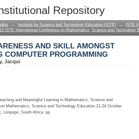
ARENESS AND SKILL AMONGST STUD
nstitutional Repository
MMING
udies
→
Institute for Science and Technology Education (ISTE)
→
ISTE In
13 ISTE International Conference on Mathematics, Science and Technology 
ARENESS AND SKILL AMONGST
NG COMPUTER PROGRAMMING
y, Jacqui
Teaching and Meaningful Learning in Mathematics, Science and
e on Mathematics, Science and Technology Education 21-24 October
, Limpopo, South Africa. pp