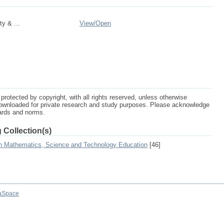
y & ...
View/
Open
protected by copyright, with all rights reserved, unless otherwise
ownloaded for private research and study purposes. Please acknowledge
dards and norms.
 Collection(s)
on Mathematics, Science and Technology Education
[46]
aSpace