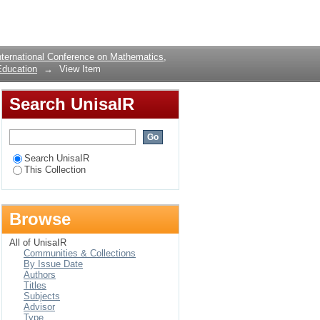
ENTS STUDYING
Login
ternational Conference on Mathematics,
Education
→
View Item
Search UnisaIR
Search UnisaIR
This Collection
Browse
All of UnisaIR
Communities & Collections
By Issue Date
Authors
Titles
Subjects
Advisor
Type