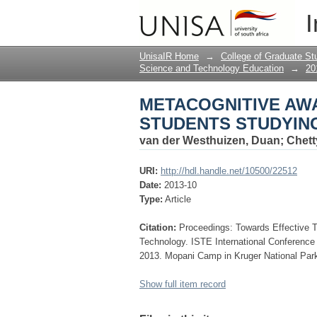
METACOGNITIVE AW
I
COMPUTER PROGRA
UnisaIR Home
→
College of Graduate St
Science and Technology Education
→
20
METACOGNITIVE AW
STUDENTS STUDYI
van der Westhuizen, Duan
;
Chett
URI:
http://hdl.handle.net/10500/22512
Date:
2013-10
Type:
Article
Citation:
Proceedings: Towards Effective 
Technology. ISTE International Conferenc
2013. Mopani Camp in Kruger National Park
Show full item record