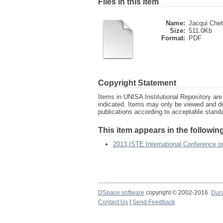
Files in this item
Name:
Jacqui Chett
Size:
511.0Kb
Format:
PDF
Copyright Statement
Items in UNISA Institutional Repository are 
indicated. Items may only be viewed and d
publications according to acceptable stan
This item appears in the following
2013 ISTE International Conference 
DSpace software
copyright © 2002-2016
Dur
Contact Us
|
Send Feedback