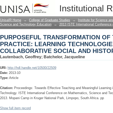
PURPOSEFUL TRANSFORMATION OF 
Institutional 
TECHNOLOGIES IN COLLABORATIVE 
UnisaIR Home
→
College of Graduate Studies
→
Institute for Science a
Science and Technology Education
→
2013 ISTE International Conference
PURPOSEFUL TRANSFORMATION OF 
PRACTICE: LEARNING TECHNOLOGIE
COLLABORATIVE SOCIAL AND HISTO
Lautenbach, Geoffrey
;
Batchelor, Jacqueline
URI:
http://hdl.handle.net/10500/22509
Date:
2013-10
Type:
Article
Citation:
Proceedings: Towards Effective Teaching and Meaningful Learning
Technology. ISTE International Conference on Mathematics, Science and Te
2013. Mopani Camp in Kruger National Park, Limpopo, South Africa. pp
Show full item record