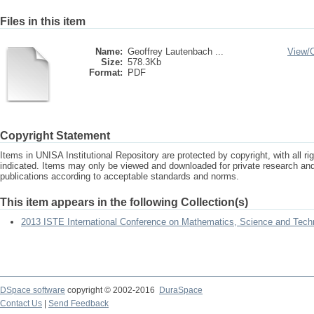
Files in this item
Name:
Geoffrey Lautenbach ...
View/
Size:
578.3Kb
Format:
PDF
Copyright Statement
Items in UNISA Institutional Repository are protected by copyright, with all r
indicated. Items may only be viewed and downloaded for private research a
publications according to acceptable standards and norms.
This item appears in the following Collection(s)
2013 ISTE International Conference on Mathematics, Science and Tech
DSpace software
copyright © 2002-2016
DuraSpace
Contact Us
|
Send Feedback