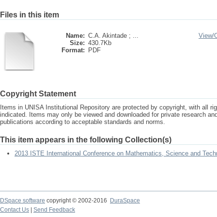
Files in this item
Name:
C.A. Akintade ; ...
View/
Size:
430.7Kb
Format:
PDF
Copyright Statement
Items in UNISA Institutional Repository are protected by copyright, with all r
indicated. Items may only be viewed and downloaded for private research a
publications according to acceptable standards and norms.
This item appears in the following Collection(s)
2013 ISTE International Conference on Mathematics, Science and Tech
DSpace software
copyright © 2002-2016
DuraSpace
Contact Us
|
Send Feedback