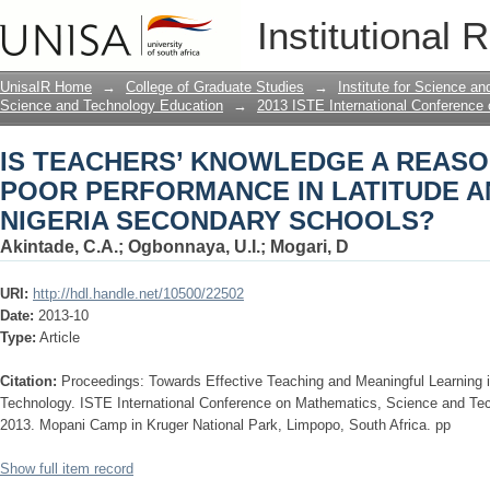
IS TEACHERS’ KNOWLEDGE A REAS
Institutional 
IN LATITUDE AND LONGITUDE IN NI
UnisaIR Home
→
College of Graduate Studies
→
Institute for Science a
Science and Technology Education
→
2013 ISTE International Conference
IS TEACHERS’ KNOWLEDGE A REASO
POOR PERFORMANCE IN LATITUDE A
NIGERIA SECONDARY SCHOOLS?
Akintade, C.A.
;
Ogbonnaya, U.I.
;
Mogari, D
URI:
http://hdl.handle.net/10500/22502
Date:
2013-10
Type:
Article
Citation:
Proceedings: Towards Effective Teaching and Meaningful Learning
Technology. ISTE International Conference on Mathematics, Science and Te
2013. Mopani Camp in Kruger National Park, Limpopo, South Africa. pp
Show full item record