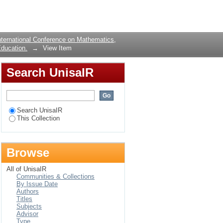
science and
Login
alidity
ternational Conference on Mathematics,
ducation.
→
View Item
Search UnisaIR
Search UnisaIR
This Collection
Browse
All of UnisaIR
Communities & Collections
By Issue Date
Authors
Titles
Subjects
Advisor
Type