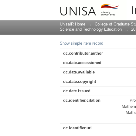
Embedding into an in
I
mathematics teachers'
UnisaIR Home
→
College of Graduate St
Science and Technology Education
→
20
Show simple item record
dc.contributor.author
dc.date.accessioned
dc.date.available
dc.date.copyright
dc.date.issued
dc.identifier.citation
Pro
Mathema
Mathe
dc.identifier.uri