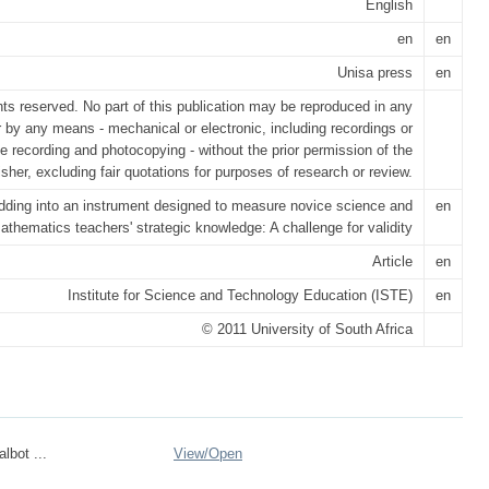
English
en
en
Unisa press
en
ghts reserved. No part of this publication may be reproduced in any
r by any means - mechanical or electronic, including recordings or
e recording and photocopying - without the prior permission of the
isher, excluding fair quotations for purposes of research or review.
ding into an instrument designed to measure novice science and
en
athematics teachers' strategic knowledge: A challenge for validity
Article
en
Institute for Science and Technology Education (ISTE)
en
© 2011 University of South Africa
lbot ...
View/
Open