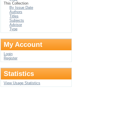
This Collection
By Issue Date
Authors
Titles
Subjects
Advisor
Type
My Account
Login
Register
Statistics
View Usage Statistics