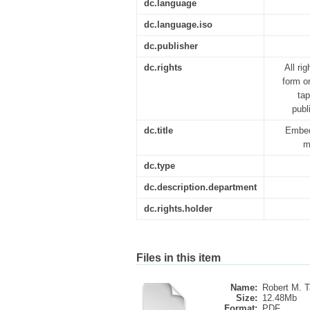
dc.language
dc.language.iso
dc.publisher
dc.rights
All ri
form o
tap
publ
dc.title
Embed
m
dc.type
dc.description.department
dc.rights.holder
Files in this item
Name:
Robert M. Ta
Size:
12.48Mb
Format:
PDF