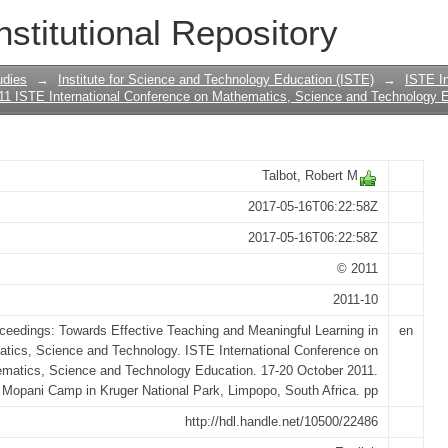
strument designed to measure novice 
nstitutional Repository
 strategic knowledge: A challenge for v
udies
→
Institute for Science and Technology Education (ISTE)
→
ISTE In
11 ISTE International Conference on Mathematics, Science and Technology E
Talbot, Robert M
2017-05-16T06:22:58Z
2017-05-16T06:22:58Z
© 2011
2011-10
ceedings: Towards Effective Teaching and Meaningful Learning in
en
tics, Science and Technology. ISTE International Conference on
matics, Science and Technology Education. 17-20 October 2011.
Mopani Camp in Kruger National Park, Limpopo, South Africa. pp
http://hdl.handle.net/10500/22486