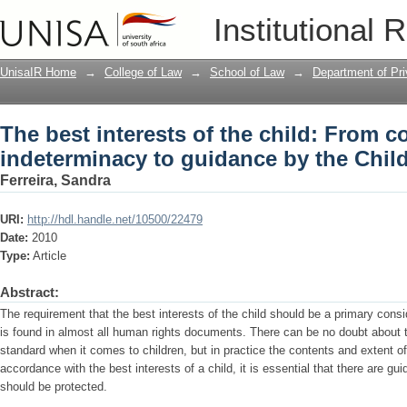
The best interests of the child: From 
Institutional 
Children’s Act
UnisaIR Home
→
College of Law
→
School of Law
→
Department of Pr
The best interests of the child: From 
indeterminacy to guidance by the Child
Ferreira, Sandra
URI:
http://hdl.handle.net/10500/22479
Date:
2010
Type:
Article
Abstract:
The requirement that the best interests of the child should be a primary consid
is found in almost all human rights documents. There can be no doubt about t
standard when it comes to children, but in practice the contents and extent of
accordance with the best interests of a child, it is essential that there are gu
should be protected.