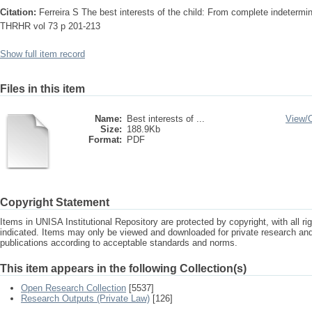
Citation:
Ferreira S The best interests of the child: From complete indetermi
THRHR vol 73 p 201-213
Show full item record
Files in this item
Name:
Best interests of ...
View/
Size:
188.9Kb
Format:
PDF
Copyright Statement
Items in UNISA Institutional Repository are protected by copyright, with all r
indicated. Items may only be viewed and downloaded for private research a
publications according to acceptable standards and norms.
This item appears in the following Collection(s)
Open Research Collection
[5537]
Research Outputs (Private Law)
[126]