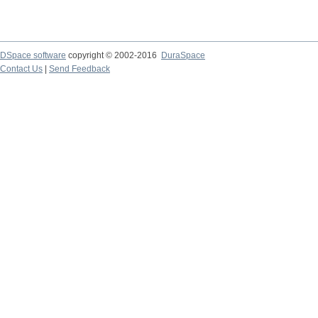
DSpace software
copyright © 2002-2016
DuraSpace
Contact Us
|
Send Feedback