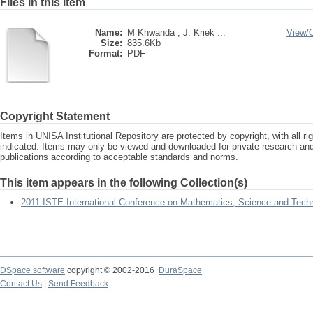
Files in this item
Name:
M Khwanda , J. Kriek ...
View/
Size:
835.6Kb
Format:
PDF
Copyright Statement
Items in UNISA Institutional Repository are protected by copyright, with all r
indicated. Items may only be viewed and downloaded for private research a
publications according to acceptable standards and norms.
This item appears in the following Collection(s)
2011 ISTE International Conference on Mathematics, Science and Tech
DSpace software
copyright © 2002-2016
DuraSpace
Contact Us
|
Send Feedback