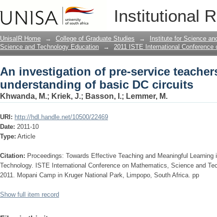
An investigation of pre-service teache
Institutional 
circuits
UnisaIR Home
→
College of Graduate Studies
→
Institute for Science a
Science and Technology Education
→
2011 ISTE International Conference
An investigation of pre-service teacher
understanding of basic DC circuits
Khwanda, M.
;
Kriek, J.
;
Basson, I.
;
Lemmer, M.
URI:
http://hdl.handle.net/10500/22469
Date:
2011-10
Type:
Article
Citation:
Proceedings: Towards Effective Teaching and Meaningful Learning
Technology. ISTE International Conference on Mathematics, Science and Te
2011. Mopani Camp in Kruger National Park, Limpopo, South Africa. pp
Show full item record