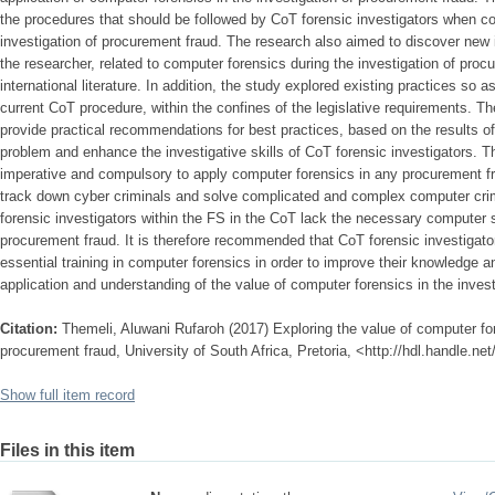
the procedures that should be followed by CoT forensic investigators when c
investigation of procurement fraud. The research also aimed to discover new 
the researcher, related to computer forensics during the investigation of proc
international literature. In addition, the study explored existing practices so a
current CoT procedure, within the confines of the legislative requirements. The
provide practical recommendations for best practices, based on the results o
problem and enhance the investigative skills of CoT forensic investigators. Th
imperative and compulsory to apply computer forensics in any procurement frau
track down cyber criminals and solve complicated and complex computer crim
forensic investigators within the FS in the CoT lack the necessary computer sk
procurement fraud. It is therefore recommended that CoT forensic investigato
essential training in computer forensics in order to improve their knowledge
application and understanding of the value of computer forensics in the inves
Citation:
Themeli, Aluwani Rufaroh (2017) Exploring the value of computer for
procurement fraud, University of South Africa, Pretoria, <http://hdl.handle.n
Show full item record
Files in this item