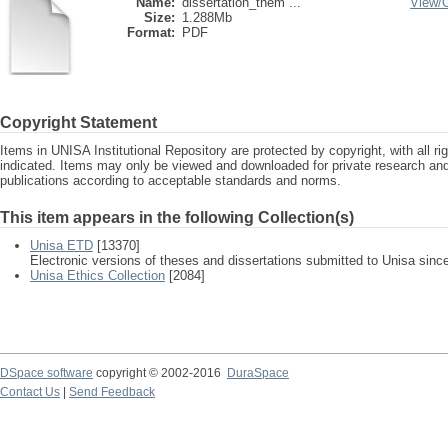
Name:
dissertation_them ...
View/
Size:
1.288Mb
Format:
PDF
Copyright Statement
Items in UNISA Institutional Repository are protected by copyright, with all r
indicated. Items may only be viewed and downloaded for private research a
publications according to acceptable standards and norms.
This item appears in the following Collection(s)
Unisa ETD
[13370]
Electronic versions of theses and dissertations submitted to Unisa sinc
Unisa Ethics Collection
[2084]
DSpace software
copyright © 2002-2016
DuraSpace
Contact Us
|
Send Feedback