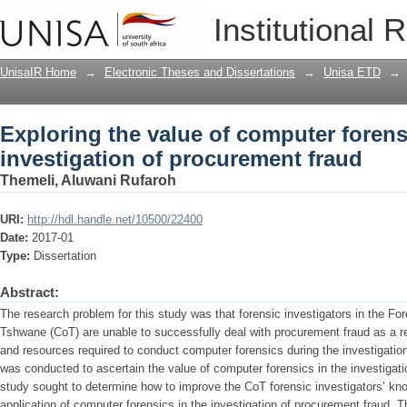
Exploring the value of computer forens
Institutional 
fraud
UnisaIR Home
→
Electronic Theses and Dissertations
→
Unisa ETD
→
Exploring the value of computer forens
investigation of procurement fraud
Themeli, Aluwani Rufaroh
URI:
http://hdl.handle.net/10500/22400
Date:
2017-01
Type:
Dissertation
Abstract:
The research problem for this study was that forensic investigators in the For
Tshwane (CoT) are unable to successfully deal with procurement fraud as a res
and resources required to conduct computer forensics during the investigatio
was conducted to ascertain the value of computer forensics in the investigati
study sought to determine how to improve the CoT forensic investigators’ k
application of computer forensics in the investigation of procurement fraud. 