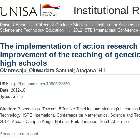
The implementation of action research 
Institutional 
genetics In South African high schools
UnisaIR Home
→
College of Graduate Studies
→
Institute for Science a
Science and Technology Education
→
2012 ISTE International Conference
The implementation of action research 
improvement of the teaching of genetic
high schools
Olanrewaju, Oluwadare Samuel
;
Atagana, H.I.
URI:
http://hdl.handle.net/10500/22380
Date:
2012-10
Type:
Article
Citation:
Proceedings: Towards Effective Teaching and Meaningful Learning
Technology. ISTE International Conference on Mathematics, Science and Te
2012. Mopani Camp in Kruger National Park, Limpopo, South Africa. pp
Show full item record