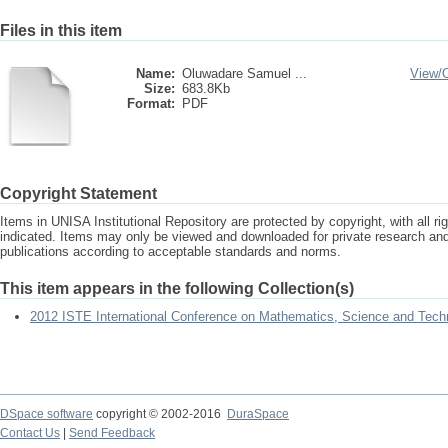
Files in this item
Name:
Oluwadare Samuel ...
View/
Size:
683.8Kb
Format:
PDF
Copyright Statement
Items in UNISA Institutional Repository are protected by copyright, with all r
indicated. Items may only be viewed and downloaded for private research a
publications according to acceptable standards and norms.
This item appears in the following Collection(s)
2012 ISTE International Conference on Mathematics, Science and Tech
DSpace software
copyright © 2002-2016
DuraSpace
Contact Us
|
Send Feedback