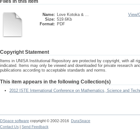
Files in this item
Name:
Love Kotoka & ...
View/
Size:
519.6Kb
Format:
PDF
Copyright Statement
Items in UNISA Institutional Repository are protected by copyright, with all r
indicated. Items may only be viewed and downloaded for private research a
publications according to acceptable standards and norms.
This item appears in the following Collection(s)
2012 ISTE International Conference on Mathematics, Science and Tech
DSpace software
copyright © 2002-2016
DuraSpace
Contact Us
|
Send Feedback