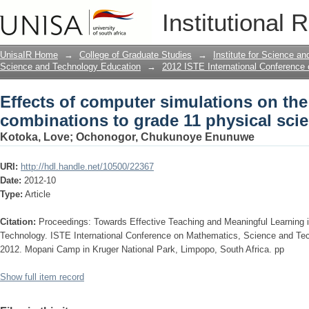
Effects of computer simulations on th
Institutional 
11 physical science learners
UnisaIR Home
→
College of Graduate Studies
→
Institute for Science a
Science and Technology Education
→
2012 ISTE International Conference
Effects of computer simulations on the
combinations to grade 11 physical scie
Kotoka, Love
;
Ochonogor, Chukunoye Enunuwe
URI:
http://hdl.handle.net/10500/22367
Date:
2012-10
Type:
Article
Citation:
Proceedings: Towards Effective Teaching and Meaningful Learning
Technology. ISTE International Conference on Mathematics, Science and Te
2012. Mopani Camp in Kruger National Park, Limpopo, South Africa. pp
Show full item record