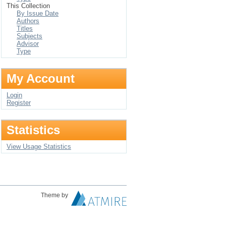
This Collection
By Issue Date
Authors
Titles
Subjects
Advisor
Type
My Account
Login
Register
Statistics
View Usage Statistics
Theme by