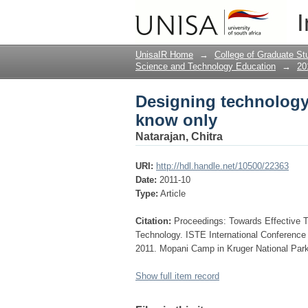
Designing technolog
I
UnisaIR Home
→
College of Graduate St
Science and Technology Education
→
20
Designing technolog
know only
Natarajan, Chitra
URI:
http://hdl.handle.net/10500/22363
Date:
2011-10
Type:
Article
Citation:
Proceedings: Towards Effective 
Technology. ISTE International Conferenc
2011. Mopani Camp in Kruger National Park
Show full item record