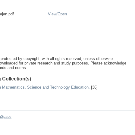
ajan.pdf
View/
Open
protected by copyright, with all rights reserved, unless otherwise
ownloaded for private research and study purposes. Please acknowledge
dards and norms.
 Collection(s)
on Mathematics, Science and Technology Education.
[36]
aSpace