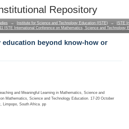
y education beyond know-how or know
nstitutional Repository
udies
→
Institute for Science and Technology Education (ISTE)
→
ISTE In
11 ISTE International Conference on Mathematics, Science and Technology E
y education beyond know-how or
Teaching and Meaningful Learning in Mathematics, Science and
e on Mathematics, Science and Technology Education. 17-20 October
, Limpopo, South Africa. pp