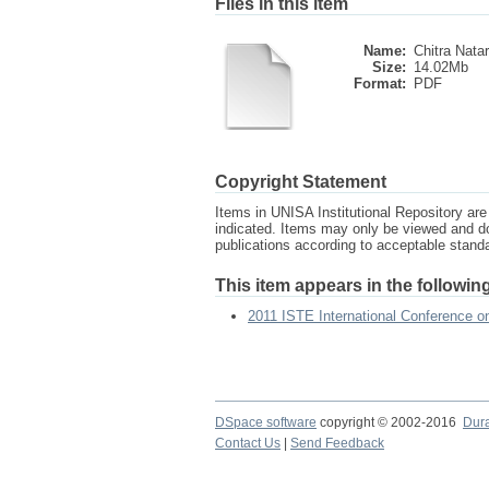
Files in this item
Name:
Chitra Natar
Size:
14.02Mb
Format:
PDF
Copyright Statement
Items in UNISA Institutional Repository are 
indicated. Items may only be viewed and d
publications according to acceptable stan
This item appears in the following
2011 ISTE International Conference 
DSpace software
copyright © 2002-2016
Dur
Contact Us
|
Send Feedback