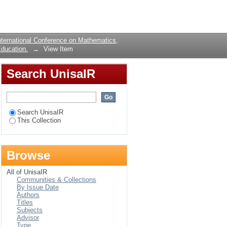
 only
Login
ternational Conference on Mathematics,
ducation.
→
View Item
Search UnisaIR
Search UnisaIR
This Collection
Browse
All of UnisaIR
Communities & Collections
By Issue Date
Authors
Titles
Subjects
Advisor
Type