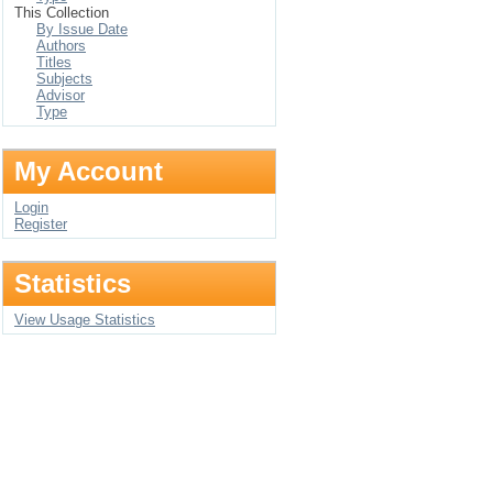
This Collection
By Issue Date
Authors
Titles
Subjects
Advisor
Type
My Account
Login
Register
Statistics
View Usage Statistics