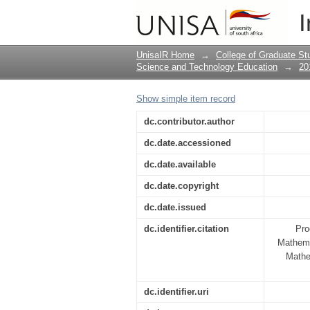
Focused language tra
I
and tertiary instructi
UnisaIR Home
→
College of Graduate St
Science and Technology Education
→
20
Show simple item record
dc.contributor.author
dc.date.accessioned
dc.date.available
dc.date.copyright
dc.date.issued
dc.identifier.citation
Pro
Mathema
Mathe
dc.identifier.uri