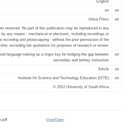
English
en
en
Unisa Press
en
ghts reserved. No part of this publication may be reproduced in any
r by any means - mechanical or electronic, including recordings or
e recording and photocopying - without the prior permission of the
isher, excluding fair quotations for purposes of research or review.
ed language training as a major key for bridging the gap between
en
secondary and tertiary instruction
Article
en
Institute for Science and Technology Education (ISTE)
en
© 2012 University of South Africa
.pdf
View/
Open