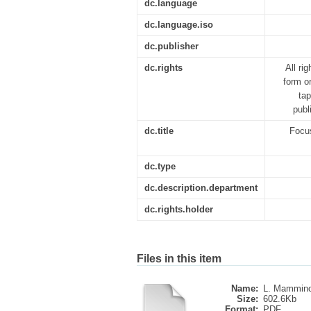
dc.language
dc.language.iso
dc.publisher
dc.rights
All ri
form o
tap
publ
dc.title
Focus
dc.type
dc.description.department
dc.rights.holder
Files in this item
Name:
L. Mammino
Size:
602.6Kb
Format:
PDF