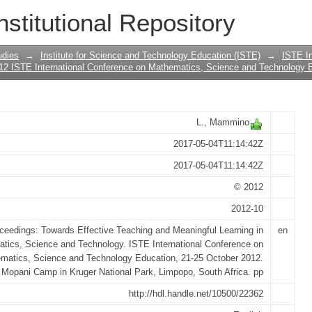
ining as a major key for bridging the 
nstitutional Repository
on
udies
→
Institute for Science and Technology Education (ISTE)
→
ISTE In
12 ISTE International Conference on Mathematics, Science and Technology 
L., Mammino
2017-05-04T11:14:42Z
2017-05-04T11:14:42Z
© 2012
2012-10
ceedings: Towards Effective Teaching and Meaningful Learning in
en
tics, Science and Technology. ISTE International Conference on
matics, Science and Technology Education, 21-25 October 2012.
Mopani Camp in Kruger National Park, Limpopo, South Africa. pp
http://hdl.handle.net/10500/22362