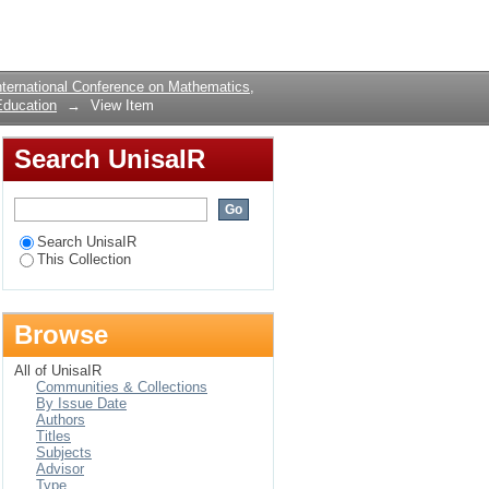
gap between secondary
Login
ternational Conference on Mathematics,
Education
→
View Item
Search UnisaIR
Search UnisaIR
This Collection
Browse
All of UnisaIR
Communities & Collections
By Issue Date
Authors
Titles
Subjects
Advisor
Type