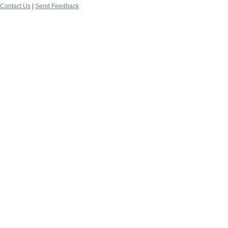
Contact Us
|
Send Feedback