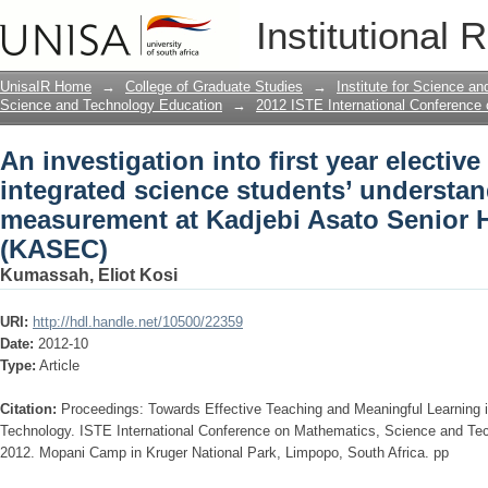
An investigation into first year electiv
Institutional 
understanding of length in measuremen
(KASEC)
UnisaIR Home
→
College of Graduate Studies
→
Institute for Science a
Science and Technology Education
→
2012 ISTE International Conference
An investigation into first year electiv
integrated science students’ understan
measurement at Kadjebi Asato Senior 
(KASEC)
Kumassah, Eliot Kosi
URI:
http://hdl.handle.net/10500/22359
Date:
2012-10
Type:
Article
Citation:
Proceedings: Towards Effective Teaching and Meaningful Learning
Technology. ISTE International Conference on Mathematics, Science and Te
2012. Mopani Camp in Kruger National Park, Limpopo, South Africa. pp