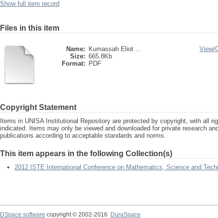
Show full item record
Files in this item
Name:
Kumassah Eliot ...
View/
Size:
665.8Kb
Format:
PDF
Copyright Statement
Items in UNISA Institutional Repository are protected by copyright, with all r
indicated. Items may only be viewed and downloaded for private research a
publications according to acceptable standards and norms.
This item appears in the following Collection(s)
2012 ISTE International Conference on Mathematics, Science and Tech
DSpace software
copyright © 2002-2016
DuraSpace