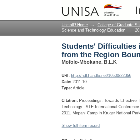
Students’ Difficultie
I
by Graphs
UnisaIR Home
→
College of Graduate St
Science and Technology Education
→
20
Students’ Difficulties
from the Region Bou
Mofolo-Mbokane, B.L.K
URI:
http://hdl.handle.net/10500/22356
Date:
2011-10
Type:
Article
Citation:
Proceedings: Towards Effective 
Technology. ISTE International Conferenc
2011. Mopani Camp in Kruger National Park
Show full item record