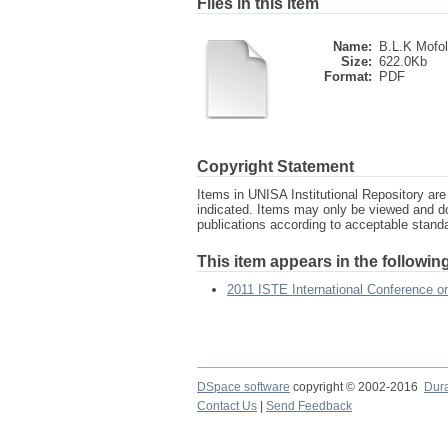
Files in this item
Name:
B.L.K Mofol
Size:
622.0Kb
Format:
PDF
Copyright Statement
Items in UNISA Institutional Repository are 
indicated. Items may only be viewed and d
publications according to acceptable stan
This item appears in the following
2011 ISTE International Conference 
DSpace software
copyright © 2002-2016
Dur
Contact Us
|
Send Feedback