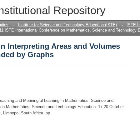
s in Interpreting Areas and Volumes fr
nstitutional Repository
udies
→
Institute for Science and Technology Education (ISTE)
→
ISTE In
11 ISTE International Conference on Mathematics, Science and Technology E
 in Interpreting Areas and Volumes
nded by Graphs
Teaching and Meaningful Learning in Mathematics, Science and
e on Mathematics, Science and Technology Education. 17-20 October
, Limpopo, South Africa. pp