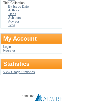
This Collection
By Issue Date
Authors
Titles
Subjects
Advisor
Type
My Account
Login
Register
Statistics
View Usage Statistics
Theme by