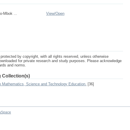
o-Mbok ...
View/
Open
protected by copyright, with all rights reserved, unless otherwise
ownloaded for private research and study purposes. Please acknowledge
dards and norms.
 Collection(s)
on Mathematics, Science and Technology Education.
[36]
aSpace