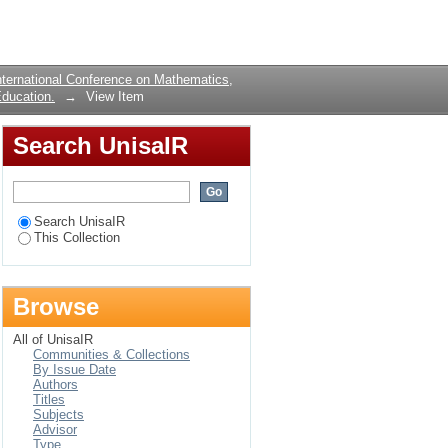
om the Region Bounded
Login
ternational Conference on Mathematics,
ducation.
→
View Item
Search UnisaIR
Search UnisaIR
This Collection
Browse
All of UnisaIR
Communities & Collections
By Issue Date
Authors
Titles
Subjects
Advisor
Type