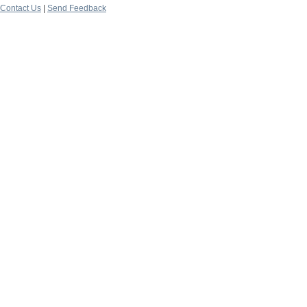
Contact Us
|
Send Feedback