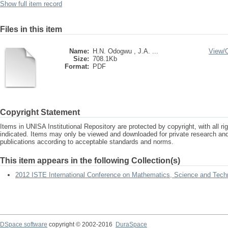
Show full item record
Files in this item
Name:
H.N. Odogwu , J.A. ...
View/
Size:
708.1Kb
Format:
PDF
Copyright Statement
Items in UNISA Institutional Repository are protected by copyright, with all r
indicated. Items may only be viewed and downloaded for private research a
publications according to acceptable standards and norms.
This item appears in the following Collection(s)
2012 ISTE International Conference on Mathematics, Science and Tech
DSpace software
copyright © 2002-2016
DuraSpace