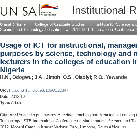
Usage of ICT for instructional, manage
Institutional 
technology and mathematics lecturers 
Nigeria
UnisaIR Home
→
College of Graduate Studies
→
Institute for Science a
Science and Technology Education
→
2012 ISTE International Conference
Usage of ICT for instructional, manage
purposes by science, technology and 
lecturers in the colleges of education 
Nigeria
H.N., Odogwu
;
J.A., Jimoh
;
O.S., Olabiyi
;
R.O., Yewande
URI:
http://hdl.handle.net/10500/22347
Date:
2012-10
Type:
Article
Citation:
Proceedings: Towards Effective Teaching and Meaningful Learning
Technology. ISTE International Conference on Mathematics, Science and Te
2012. Mopani Camp in Kruger National Park, Limpopo, South Africa. pp