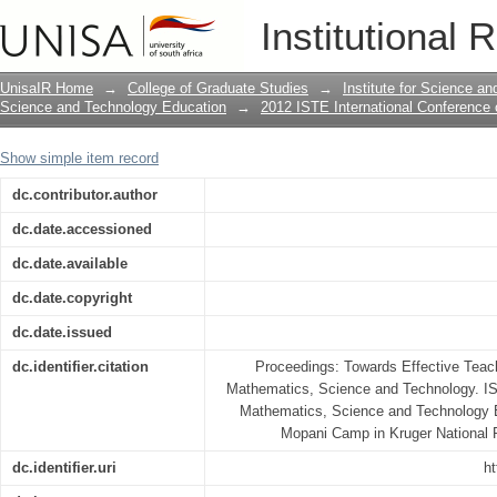
Use of multiple languages during enga
Institutional 
learning and teaching
UnisaIR Home
→
College of Graduate Studies
→
Institute for Science a
Science and Technology Education
→
2012 ISTE International Conference
Show simple item record
dc.contributor.author
dc.date.accessioned
dc.date.available
dc.date.copyright
dc.date.issued
dc.identifier.citation
Proceedings: Towards Effective Teach
Mathematics, Science and Technology. IS
Mathematics, Science and Technology E
Mopani Camp in Kruger National P
dc.identifier.uri
ht