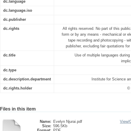
dc.language
dc.language.iso
dc.publisher
dc.rights
All rights reserved. No part of this publ
form or by any means - mechanical or ele
tape recording and photocopying - wit
publisher, excluding fair quotations fo
dc.title
Use of multiple languages durin
implic
dc.type
dc.description.department
Institute for Science 
dc.rights.holder
© 
Files in this item
Name:
Evelyn Njurai.pdf
View/
Size:
596.5Kb
Format:
PDF