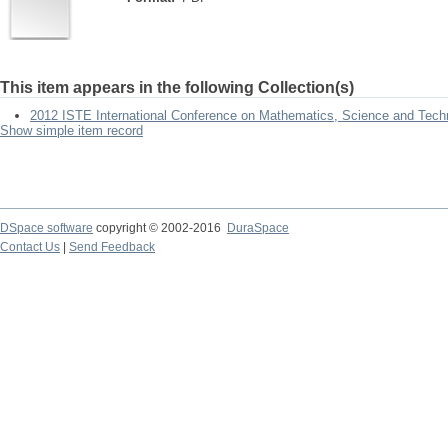
This item appears in the following Collection(s)
2012 ISTE International Conference on Mathematics, Science and Tech
Show simple item record
DSpace software
copyright © 2002-2016
DuraSpace
Contact Us
|
Send Feedback