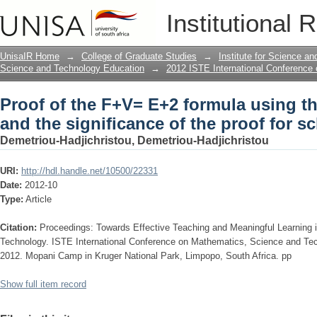
Proof of the F+V= E+2 formula using th
Institutional 
the proof for school mathematics
UnisaIR Home
→
College of Graduate Studies
→
Institute for Science a
Science and Technology Education
→
2012 ISTE International Conference
Proof of the F+V= E+2 formula using t
and the significance of the proof for 
Demetriou-Hadjichristou, Demetriou-Hadjichristou
URI:
http://hdl.handle.net/10500/22331
Date:
2012-10
Type:
Article
Citation:
Proceedings: Towards Effective Teaching and Meaningful Learning
Technology. ISTE International Conference on Mathematics, Science and Te
2012. Mopani Camp in Kruger National Park, Limpopo, South Africa. pp
Show full item record