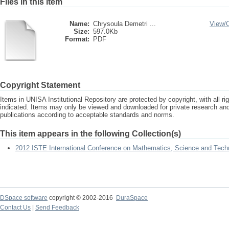
Files in this item
Name:
Chrysoula Demetri ...
View/
Size:
597.0Kb
Format:
PDF
Copyright Statement
Items in UNISA Institutional Repository are protected by copyright, with all r
indicated. Items may only be viewed and downloaded for private research a
publications according to acceptable standards and norms.
This item appears in the following Collection(s)
2012 ISTE International Conference on Mathematics, Science and Tech
DSpace software
copyright © 2002-2016
DuraSpace
Contact Us
|
Send Feedback