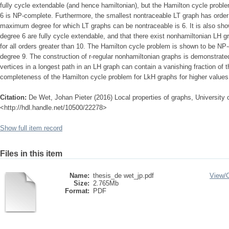
fully cycle extendable (and hence hamiltonian), but the Hamilton cycle prob
6 is NP-complete. Furthermore, the smallest nontraceable LT graph has order 
maximum degree for which LT graphs can be nontraceable is 6. It is also s
degree 6 are fully cycle extendable, and that there exist nonhamiltonian LH
for all orders greater than 10. The Hamilton cycle problem is shown to be 
degree 9. The construction of r-regular nonhamiltonian graphs is demonstrated
vertices in a longest path in an LH graph can contain a vanishing fraction of t
completeness of the Hamilton cycle problem for LkH graphs for higher values o
Citation:
De Wet, Johan Pieter (2016) Local properties of graphs, University o
<http://hdl.handle.net/10500/22278>
Show full item record
Files in this item
Name:
thesis_de wet_jp.pdf
View/
Size:
2.765Mb
Format:
PDF