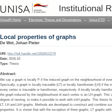
Local properties of graphs
Institutional 
UnisaIR Home
→
Electronic Theses and Dissertations
→
Unisa ETD
→
Local properties of graphs
De Wet, Johan Pieter
URI:
http://hdl.handle.net/10500/22278
Date:
2016-10
Type:
Thesis
Abstract:
We say a graph is locally P if the induced graph on the neighbourhood of ever
Specically, a graph is locally traceable (LT) or locally hamiltonian (LH) if th
every vertex is traceable or hamiltonian, respectively. A locally locally hamilt
the graph induced by the neighbourhood of each vertex is an LH graph. This co
degree of nesting, to make it possible to work with LkH graphs. This thesis fo
LT, LH and LkH graphs. Methods are developed to construct and combine such
properties. It is shown that with the exception of three graphs, LT graphs wi