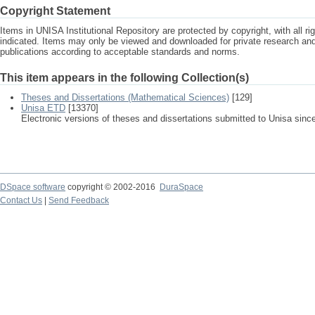
Copyright Statement
Items in UNISA Institutional Repository are protected by copyright, with all r
indicated. Items may only be viewed and downloaded for private research a
publications according to acceptable standards and norms.
This item appears in the following Collection(s)
Theses and Dissertations (Mathematical Sciences)
[129]
Unisa ETD
[13370]
Electronic versions of theses and dissertations submitted to Unisa sinc
DSpace software
copyright © 2002-2016
DuraSpace
Contact Us
|
Send Feedback