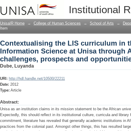
Contextualising the LIS curriculum in 
Institutional 
Unisa through Africanisation: challeng
UnisaIR Home
→
College of Human Sciences
→
School of Arts
→
Depa
Item
Contextualising the LIS curriculum in 
Information Science at Unisa through A
challenges, prospects and opportuniti
Dube, Luyanda
URI:
http://hdl.handle.net/10500/22211
Date:
2012
Type:
Article
Abstract:
Unisa as an institution claims in its mission statement to be the African unive
Expectedly, this should reflect in its institutional culture, curricula and librar
commitment, literature has revealed that generally academic institutions in A
practices from the colonial past. Amongst other things, this has resulted large