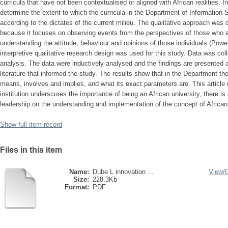
curricula that have not been contextualised or aligned with African realities. In 
determine the extent to which the curricula in the Department of Information
according to the dictates of the current milieu. The qualitative approach was 
because it focuses on observing events from the perspectives of those who a
understanding the attitude, behaviour and opinions of those individuals (Pow
interpretive qualitative research design was used for this study. Data was co
analysis. The data were inductively analysed and the findings are presented 
literature that informed the study. The results show that in the Department the
means, involves and implies, and what its exact parameters are. This articl
institution underscores the importance of being an African university, there is
leadership on the understanding and implementation of the concept of African
Show full item record
Files in this item
Name:
Dube L innovation ...
View/
Size:
228.3Kb
Format:
PDF