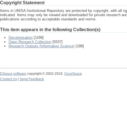
Copyright Statement
Items in UNISA Institutional Repository are protected by copyright, with all r
indicated. Items may only be viewed and downloaded for private research a
publications according to acceptable standards and norms.
This item appears in the following Collection(s)
Decolonisation
[1189]
Open Research Collection
[5537]
Research Outputs (Information Science)
[188]
DSpace software
copyright © 2002-2016
DuraSpace
Contact Us
|
Send Feedback