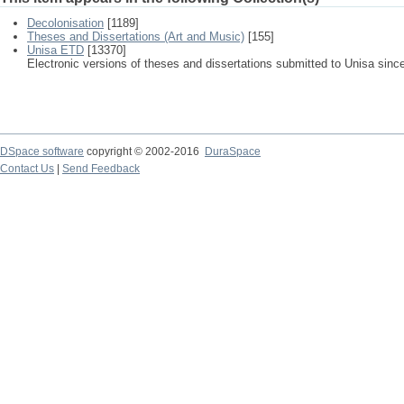
Decolonisation
[1189]
Theses and Dissertations (Art and Music)
[155]
Unisa ETD
[13370]
Electronic versions of theses and dissertations submitted to Unisa sinc
DSpace software
copyright © 2002-2016
DuraSpace
Contact Us
|
Send Feedback