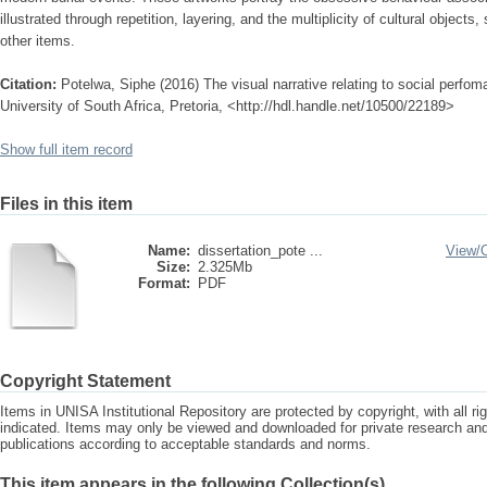
illustrated through repetition, layering, and the multiplicity of cultural object
other items.
Citation:
Potelwa, Siphe (2016) The visual narrative relating to social perfom
University of South Africa, Pretoria, <http://hdl.handle.net/10500/22189>
Show full item record
Files in this item
Name:
dissertation_pote ...
View/
Size:
2.325Mb
Format:
PDF
Copyright Statement
Items in UNISA Institutional Repository are protected by copyright, with all r
indicated. Items may only be viewed and downloaded for private research a
publications according to acceptable standards and norms.
This item appears in the following Collection(s)