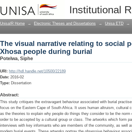
The visual narrative relating to socia
Institutional 
burial
UnisaIR Home
→
Electronic Theses and Dissertations
→
Unisa ETD
→
The visual narrative relating to social
Xhosa people during burial
Potelwa, Siphe
URI:
http://hdl.handle.net/10500/22189
Date:
2016-02
Type:
Dissertation
Abstract:
This study critiques the extravagant behaviour associated with burial practi
focus on the Eastern Cape of South Africa. It uses human altruism, cultural
as the theories to explain why people do things they consider to be the norm o
order to be accepted by a cultural group or class. The artworks which form pa
interviews with key informants who are members of the community, as well as 
modern burial events. These artworks portray the obsessive behaviour associ