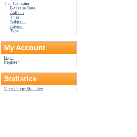
This Collection
By Issue Date
Authors
Titles
Subjects
Advisor
Type
My Account
Login
Register
Statistics
View Usage Statistics