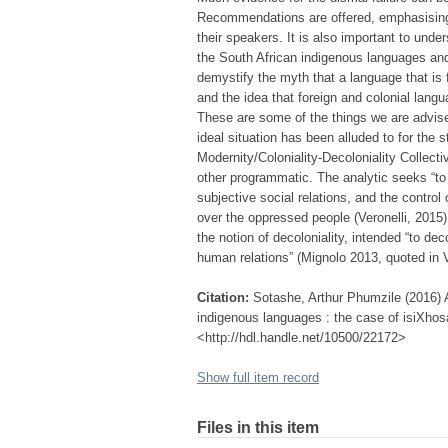
Recommendations are offered, emphasising,
their speakers. It is also important to unde
the South African indigenous languages and
demystify the myth that a language that is 
and the idea that foreign and colonial la
These are some of the things we are advise
ideal situation has been alluded to for the 
Modernity/Coloniality-Decoloniality Collectiv
other programmatic. The analytic seeks “to 
subjective social relations, and the control
over the oppressed people (Veronelli, 2015
the notion of decoloniality, intended “to dec
human relations” (Mignolo 2013, quoted in V
Citation:
Sotashe, Arthur Phumzile (2016) 
indigenous languages : the case of isiXhosa
<http://hdl.handle.net/10500/22172>
Show full item record
Files in this item