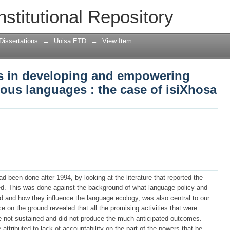
es in developing and empowering South
nstitutional Repository
of isiXhosa
Dissertations
→
Unisa ETD
→
View Item
es in developing and empowering
ous languages : the case of isiXhosa
 been done after 1994, by looking at the literature that reported the
ed. This was done against the background of what language policy and
d and how they influence the language ecology, was also central to our
e on the ground revealed that all the promising activities that were
e not sustained and did not produce the much anticipated outcomes.
attributed to lack of accountability on the part of the powers that be.