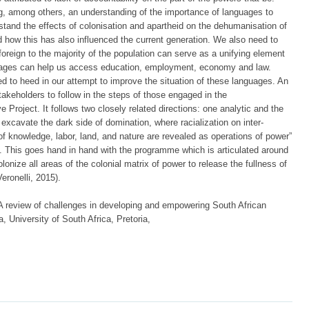
 among others, an understanding of the importance of languages to
rstand the effects of colonisation and apartheid on the dehumanisation of
 how this has also influenced the current generation. We also need to
foreign to the majority of the population can serve as a unifying element
nguages can help us access education, employment, economy and law.
d to heed in our attempt to improve the situation of these languages. An
stakeholders to follow in the steps of those engaged in the
e Project. It follows two closely related directions: one analytic and the
excavate the dark side of domination, where racialization on inter-
 of knowledge, labor, land, and nature are revealed as operations of power”
). This goes hand in hand with the programme which is articulated around
olonize all areas of the colonial matrix of power to release the fullness of
eronelli, 2015).
A review of challenges in developing and empowering South African
, University of South Africa, Pretoria,