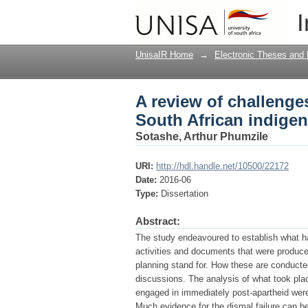
A review of challeng
I
languages : the case 
UnisaIR Home
→
Electronic Theses and 
A review of challeng
South African indigen
Sotashe, Arthur Phumzile
URI:
http://hdl.handle.net/10500/22172
Date:
2016-06
Type:
Dissertation
Abstract:
The study endeavoured to establish what had
activities and documents that were produc
planning stand for. How these are conducte
discussions. The analysis of what took plac
engaged in immediately post-apartheid wer
Much evidence for the dismal failure can be 