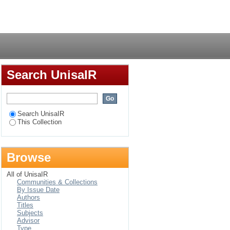
 African indigenous
Login
Search UnisaIR
Search UnisaIR
This Collection
Browse
All of UnisaIR
Communities & Collections
By Issue Date
Authors
Titles
Subjects
Advisor
Type