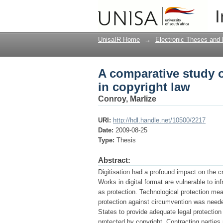
A comparative study o
I
UnisaIR Home
→
Electronic Theses and 
A comparative study o
in copyright law
Conroy, Marlize
URI:
http://hdl.handle.net/10500/2217
Date:
2009-08-25
Type:
Thesis
Abstract:
Digitisation had a profound impact on the c
Works in digital format are vulnerable to i
as protection. Technological protection me
protection against circumvention was need
States to provide adequate legal protectio
protected by copyright. Contracting parties 