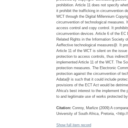
prohibition. Article 11 does not specify whe
it prohibit the trafficking in circumvention
WCT through the Digital Millennium Copyri
circumvention of technological measures. It
access control and copy control. It prohibits
circumvention devices. Article 6 of the EC 
Related Rights in the Information Society o
Aeffective technological measures@. It pro
Article 11 of the WCT is silent on the issue 
protection to access controls, thus indirect
implemented Article 11 of the WCT. The Sou
protection measures. The Electronic Commu
protection against the circumvention of tech
Adata@ is such that it could include protec
provisions of the ECT Act would be detrimen
Africa's best interest to the implement the 
to and legitimate use of works protected by
Citation:
Conroy, Marlize (2009) A comparat
University of South Africa, Pretoria, <http
Show full item record