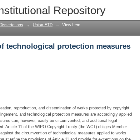
f technological protection measures in
nstitutional Repository
Dissertations
→
Unisa ETD
→
View Item
f technological protection measures
reation, reproduction, and dissemination of works protected by copyright.
nfringement, and technological protection measures are accordingly applied
asures can, however, easily be circumvented, and additional legal
ed. Article 11 of the WIPO Copyright Treaty (the WCT) obliges Member
n against the circumvention of technological measures applied to works
must refine the provisions of Article 11 and provide for exceptions on the