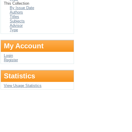
This Collection
By Issue Date
Authors
Titles
Subjects
Advisor
Type
My Account
Login
Register
Statistics
View Usage Statistics