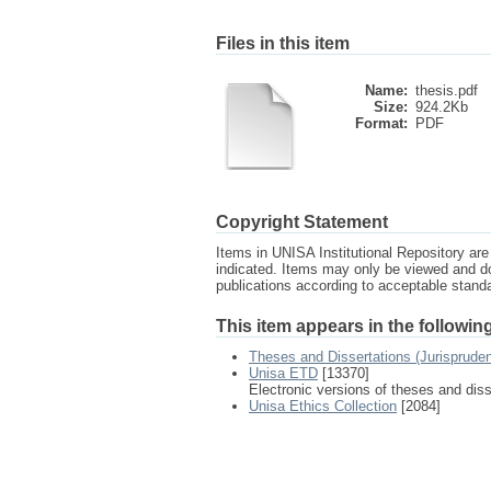
Files in this item
Name:
thesis.pdf
Size:
924.2Kb
Format:
PDF
Copyright Statement
Items in UNISA Institutional Repository are 
indicated. Items may only be viewed and d
publications according to acceptable stan
This item appears in the following
Theses and Dissertations (Jurisprude
Unisa ETD
[13370]
Electronic versions of theses and dis
Unisa Ethics Collection
[2084]