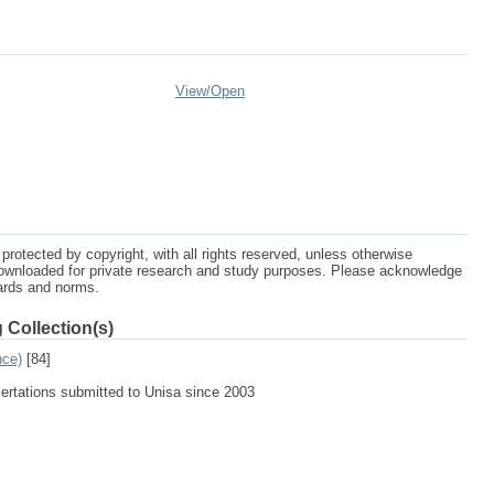
View/
Open
protected by copyright, with all rights reserved, unless otherwise
ownloaded for private research and study purposes. Please acknowledge
dards and norms.
 Collection(s)
nce)
[84]
sertations submitted to Unisa since 2003