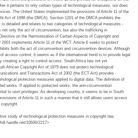
ther it pertains to only certain types of technological measures, nor does
 devices. The United States implemented the provisions of Article 11 of the
ght Act of 1998 (the DMCA). Section 1201 of the DMCA prohibits the
 is detailed and relates to two categories of technological measures -
 not only the act of circumvention, but also the trafficking in
Directive on the Harmonisation of Certain Aspects of Copyright and
f 2001 implements Article 11 of the WCT. Article 6 seeks to protect
hibits both the act of circumvention and circumvention devices. Although
of access control, it seems as if the international trend is to provide legal
ly creating a right to control access. South Africa has not yet
th African Copyright Act of 1979 does not protect technological
nications and Transactions Act of 2002 (the ECT Act) provides
nological protection measures applied to digital data. The definition of
ted works. If applied to protected works, the anti-circumvention
tal to user privileges. As developing country, it seems to be in South
provisions of Article 11 in such a manner that it still allows users access
 copyright.
ive study of technological protection measures in copyright law,
://hdl.handle.net/10500/2217>