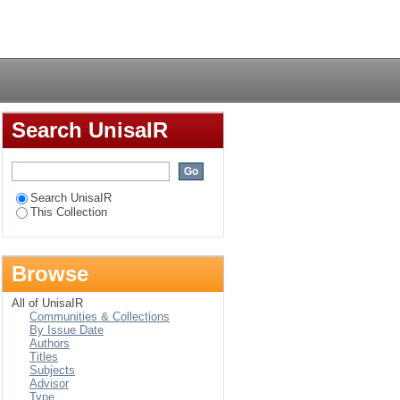
 copyright law
Login
Search UnisaIR
Search UnisaIR
This Collection
Browse
All of UnisaIR
Communities & Collections
By Issue Date
Authors
Titles
Subjects
Advisor
Type