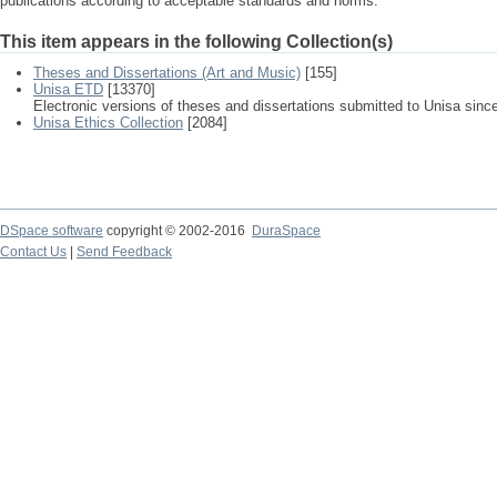
publications according to acceptable standards and norms.
This item appears in the following Collection(s)
Theses and Dissertations (Art and Music)
[155]
Unisa ETD
[13370]
Electronic versions of theses and dissertations submitted to Unisa sinc
Unisa Ethics Collection
[2084]
DSpace software
copyright © 2002-2016
DuraSpace
Contact Us
|
Send Feedback