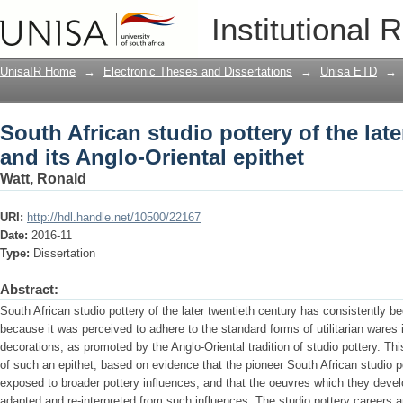
South African studio pottery of the lat
Institutional 
epithet
UnisaIR Home
→
Electronic Theses and Dissertations
→
Unisa ETD
→
South African studio pottery of the lat
and its Anglo-Oriental epithet
Watt, Ronald
URI:
http://hdl.handle.net/10500/22167
Date:
2016-11
Type:
Dissertation
Abstract:
South African studio pottery of the later twentieth century has consistently be
because it was perceived to adhere to the standard forms of utilitarian wares 
decorations, as promoted by the Anglo-Oriental tradition of studio pottery. This
of such an epithet, based on evidence that the pioneer South African studio 
exposed to broader pottery influences, and that the oeuvres which they devel
adapted and re-interpreted from such influences. The studio pottery careers a