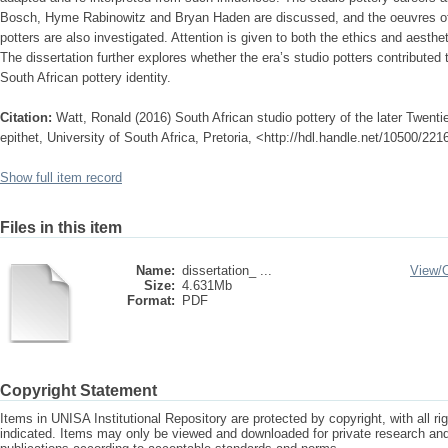
Bosch, Hyme Rabinowitz and Bryan Haden are discussed, and the oeuvres of 
potters are also investigated. Attention is given to both the ethics and aesthet
The dissertation further explores whether the era’s studio potters contributed 
South African pottery identity.
Citation:
Watt, Ronald (2016) South African studio pottery of the later Twenti
epithet, University of South Africa, Pretoria, <http://hdl.handle.net/10500/221
Show full item record
Files in this item
Name:
dissertation_ ...
View/
Size:
4.631Mb
Format:
PDF
Copyright Statement
Items in UNISA Institutional Repository are protected by copyright, with all r
indicated. Items may only be viewed and downloaded for private research a