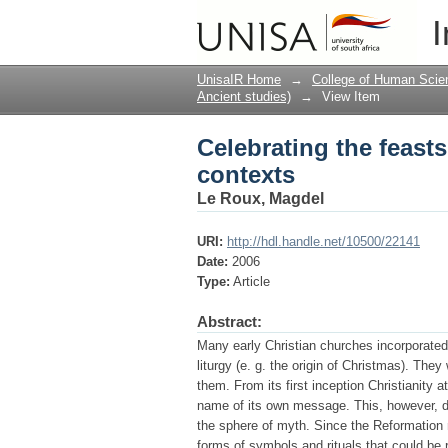
Celebrating the feasts
I
UnisaIR Home
→
College of Human Scie
Ancient studies)
→
View Item
Celebrating the feasts
contexts
Le Roux, Magdel
URI:
http://hdl.handle.net/10500/22141
Date:
2006
Type:
Article
Abstract:
Many early Christian churches incorporated 
liturgy (e. g. the origin of Christmas). The
them. From its first inception Christianity
name of its own message. This, however, do
the sphere of myth. Since the Reformation
forms of symbols and rituals that could be 