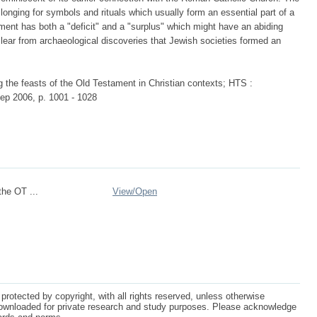
a longing for symbols and rituals which usually form an essential part of a
ment has both a "deficit" and a "surplus" which might have an abiding
clear from archaeological discoveries that Jewish societies formed an
 the feasts of the Old Testament in Christian contexts; HTS :
ep 2006, p. 1001 - 1028
the OT ...
View/
Open
protected by copyright, with all rights reserved, unless otherwise
ownloaded for private research and study purposes. Please acknowledge