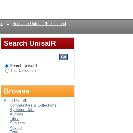
exts
Login
es
→
Research Outputs (Biblical and
Search UnisaIR
Search UnisaIR
This Collection
Browse
All of UnisaIR
Communities & Collections
By Issue Date
Authors
Titles
Subjects
Advisor
Type