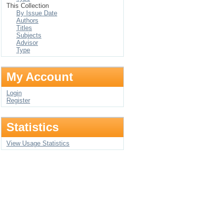
This Collection
By Issue Date
Authors
Titles
Subjects
Advisor
Type
My Account
Login
Register
Statistics
View Usage Statistics