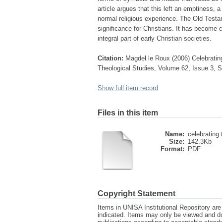
article argues that this left an emptiness, 
normal religious experience. The Old Testa
significance for Christians. It has become 
integral part of early Christian societies.
Citation:
Magdel le Roux (2006) Celebrating
Theological Studies, Volume 62, Issue 3, S
Show full item record
Files in this item
Name:
celebrating 
Size:
142.3Kb
Format:
PDF
Copyright Statement
Items in UNISA Institutional Repository are 
indicated. Items may only be viewed and d