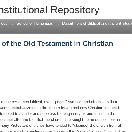
 of the Old Testament in Christian cont
nstitutional Repository
nces
→
School of Humanities
→
Department of Biblical and Ancient Studi
 of the Old Testament in Christian
a number of non-biblical, even "pagan" symbols and rituals into their
y were contextualized into the church by a brand new Christian content to
 attempted to slander and suppress the pagan myths and rituals in the
es not alter the fact that the church also sought some connections in
 many Protestant churches have tended to "cleanse" the church from all
reminiscent of its earlier connection with the Roman Catholic Church. The