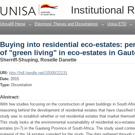
Buying into residential eco-estates: per
Institutional 
estates in Gauteng, South Africa
UnisaIR Home
→
Electronic Theses and Dissertations
→
Unisa ETD
→
Buying into residential eco-estates: pe
of "green living" in eco-estates in Gau
Sherriff-Shuping, Roselle Danette
URI:
http://hdl.handle.net/10500/22131
Date:
2015
Type:
Dissertation
Abstract:
With few studies focusing on the construction of green buildings in South Afri
reasoning behind the development of residential estates that have classified 
study was to establish whether or not residential estates that market themselv
This study looks at the environmental sustainability of residential eco-esta
estates (n=7) in the Gauteng Province of South Africa. The study used conten
material of the 14 estates sampled for the study. The data gathered through 