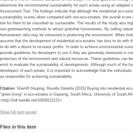
determine the environmental sustainability for each estate using an adapted v
Assessment Tool. The findings indicate that although the residential eco-est
sustainability scores when compared with non-eco-estates, the overall score
low for them to be classified as sustainable. The results of the study also hi
use greenwashing methods to attract potential homeowners. By selling nature,
homeowners who may be interested in protecting the environment. When looking
assume that the development of residential eco-estates has less to do with t
to do with a desire to increase profits. In order to achieve environmental sustai
provide guidelines for developers to use if they are genuinely interested in cr
protection of the environment and natural resources. These guidelines can b
exist to evaluate the sustainability of developments. Although much of the fo
developers of each estate, it is important to acknowledge that the individuals 
as responsible for achieving sustainability.
Citation:
Sherriff-Shuping, Roselle Danette (2015) Buying into residential eco-
"green living" in eco-estates in Gauteng, South Africa, University of South Afr
<http://hdl.handle.net/10500/22131>
Show full item record
Files in this item