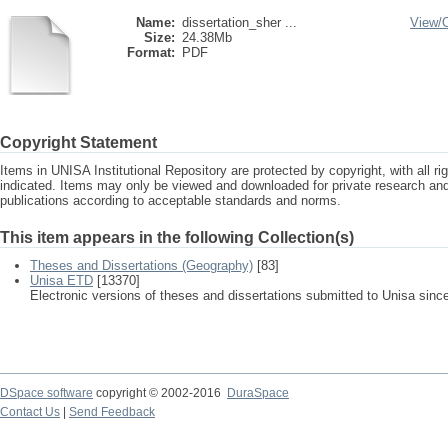
Name:
dissertation_sher ...
View/
Size:
24.38Mb
Format:
PDF
Copyright Statement
Items in UNISA Institutional Repository are protected by copyright, with all r
indicated. Items may only be viewed and downloaded for private research a
publications according to acceptable standards and norms.
This item appears in the following Collection(s)
Theses and Dissertations (Geography)
[83]
Unisa ETD
[13370]
Electronic versions of theses and dissertations submitted to Unisa sinc
DSpace software
copyright © 2002-2016
DuraSpace
Contact Us
|
Send Feedback